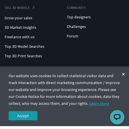
SELL 3D MODELS
COMMUNITY
Top designers
Grow your sales
Challenges
3D Market Insights
Forum
Freelance with us
Top 3D Model Searches
Top 3D Print Searches
ENTERPRISE 3D AT SCALE
Our website uses cookies to collect statistical visitor data and
track interaction with direct marketing communication / improve
© CGTrader 2011-2026
our website and improve your browsing experience. Please see
UAB CGTrader, Antakalnio st. 17, Vilnius, Lithuania
Terms & Conditions
Privacy
English
🇺🇸
our Cookie Notice for more information about cookies, data they
collect, who may access them, and your rights.
Learn more
Accept