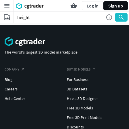
Log in
Sign up
The world's largest 3D model marketplace.
COMPANY
BUY 3D MODELS
Blog
For Business
Careers
3D Datasets
Help Center
Hire a 3D Designer
Free 3D Models
Free 3D Print Models
Discounts