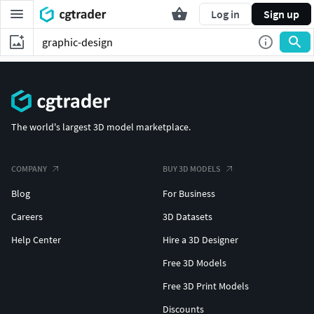
Log in
Sign up
The world's largest 3D model marketplace.
COMPANY
BUY 3D MODELS
Blog
For Business
Careers
3D Datasets
Help Center
Hire a 3D Designer
Free 3D Models
Free 3D Print Models
Discounts