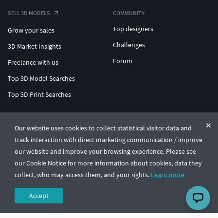
SELL 3D MODELS
COMMUNITY
Top designers
Grow your sales
Challenges
3D Market Insights
Forum
Freelance with us
Top 3D Model Searches
Top 3D Print Searches
ENTERPRISE 3D AT SCALE
Our website uses cookies to collect statistical visitor data and
track interaction with direct marketing communication / improve
© CGTrader 2011-2026
our website and improve your browsing experience. Please see
UAB CGTrader, Antakalnio st. 17, Vilnius, Lithuania
Terms & Conditions
Privacy
English
🇺🇸
our Cookie Notice for more information about cookies, data they
collect, who may access them, and your rights.
Learn more
Accept