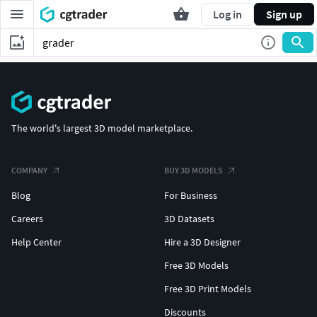
Log in
Sign up
The world's largest 3D model marketplace.
COMPANY
BUY 3D MODELS
Blog
For Business
Careers
3D Datasets
Help Center
Hire a 3D Designer
Free 3D Models
Free 3D Print Models
Discounts