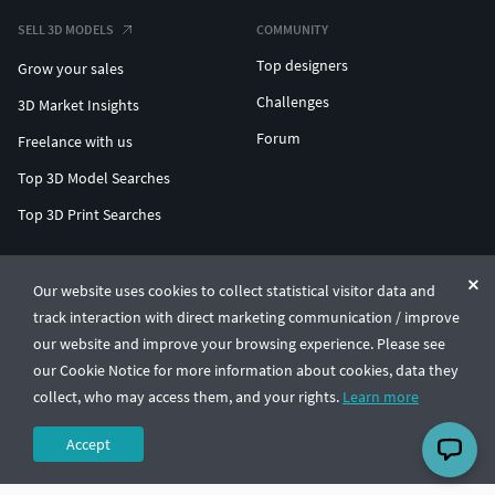
SELL 3D MODELS
COMMUNITY
Top designers
Grow your sales
Challenges
3D Market Insights
Forum
Freelance with us
Top 3D Model Searches
Top 3D Print Searches
ENTERPRISE 3D AT SCALE
Our website uses cookies to collect statistical visitor data and
track interaction with direct marketing communication / improve
© CGTrader 2011-2026
our website and improve your browsing experience. Please see
UAB CGTrader, Antakalnio st. 17, Vilnius, Lithuania
Terms & Conditions
Privacy
English
🇺🇸
our Cookie Notice for more information about cookies, data they
collect, who may access them, and your rights.
Learn more
Accept