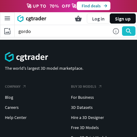
🚀 UP TO
70
%
OFF 🚀
Find deals
Log in
Sign up
The world's largest 3D model marketplace.
COMPANY
BUY 3D MODELS
Blog
For Business
Careers
3D Datasets
Help Center
Hire a 3D Designer
Free 3D Models