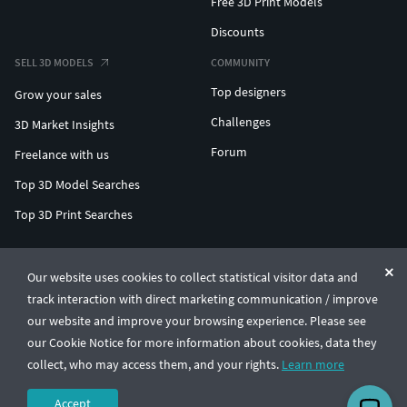
Free 3D Print Models
Discounts
SELL 3D MODELS
COMMUNITY
Top designers
Grow your sales
Challenges
3D Market Insights
Forum
Freelance with us
Top 3D Model Searches
Top 3D Print Searches
ENTERPRISE 3D AT SCALE
Our website uses cookies to collect statistical visitor data and
track interaction with direct marketing communication / improve
© CGTrader 2011-2026
our website and improve your browsing experience. Please see
UAB CGTrader, Antakalnio st. 17, Vilnius, Lithuania
Terms & Conditions
Privacy
English
🇺🇸
our Cookie Notice for more information about cookies, data they
collect, who may access them, and your rights.
Learn more
Accept