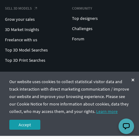
SELL 3D MODELS
COMMUNITY
Top designers
Grow your sales
Challenges
3D Market Insights
Forum
Freelance with us
Top 3D Model Searches
Top 3D Print Searches
ENTERPRISE 3D AT SCALE
Our website uses cookies to collect statistical visitor data and
track interaction with direct marketing communication / improve
© CGTrader 2011-2026
our website and improve your browsing experience. Please see
UAB CGTrader, Antakalnio st. 17, Vilnius, Lithuania
Terms & Conditions
Privacy
English
🇺🇸
our Cookie Notice for more information about cookies, data they
collect, who may access them, and your rights.
Learn more
Accept