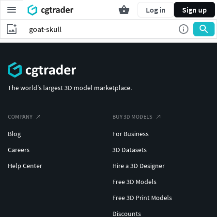
Log in
Sign up
The world's largest 3D model marketplace.
COMPANY
BUY 3D MODELS
Blog
For Business
Careers
3D Datasets
Help Center
Hire a 3D Designer
Free 3D Models
Free 3D Print Models
Discounts