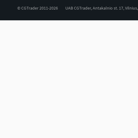
© CGTrader 2011-2026
UAB CGTrader, Antakalnio st. 17, Vilnius