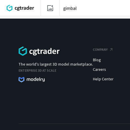
COMPANY
Blog
The world's largest 3D model marketplace.
Careers
ENTERPRISE 3D AT SCALE
Help Center