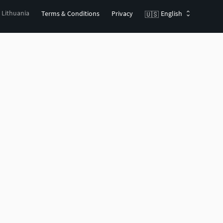
, Lithuania
Terms & Conditions
Privacy
English
🇺🇸