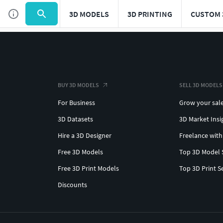
3D MODELS
3D PRINTING
CUSTOM 
BUY 3D MODELS
SELL 3D MODELS
For Business
Grow your sal
3D Datasets
3D Market Insi
Hire a 3D Designer
Freelance with
Free 3D Models
Top 3D Model 
Free 3D Print Models
Top 3D Print S
Discounts