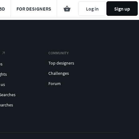
3D
FOR DESIGNERS
Log in
Sign up
COMMUNITY
Top designers
es
Challenges
ghts
Forum
 us
Searches
earches