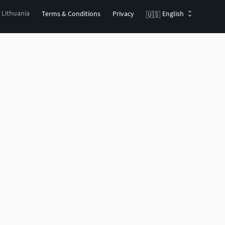
, Lithuania
Terms & Conditions
Privacy
English
🇺🇸