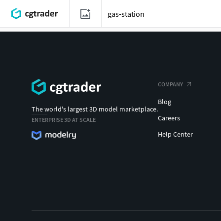
COMPANY
Blog
The world's largest 3D model marketplace.
Careers
ENTERPRISE 3D AT SCALE
Help Center