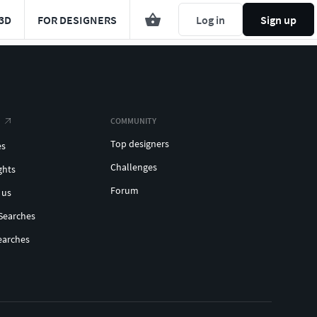
3D
FOR DESIGNERS
Log in
Sign up
COMMUNITY
Top designers
es
Challenges
ghts
Forum
 us
Searches
earches