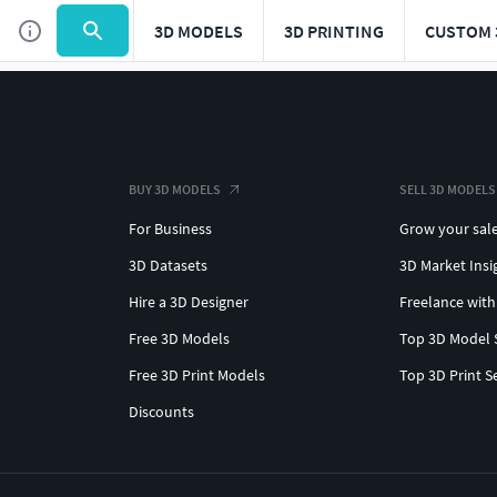
3D MODELS
3D PRINTING
CUSTOM 
BUY 3D MODELS
SELL 3D MODELS
For Business
Grow your sal
3D Datasets
3D Market Insi
Hire a 3D Designer
Freelance with
Free 3D Models
Top 3D Model 
Free 3D Print Models
Top 3D Print S
Discounts