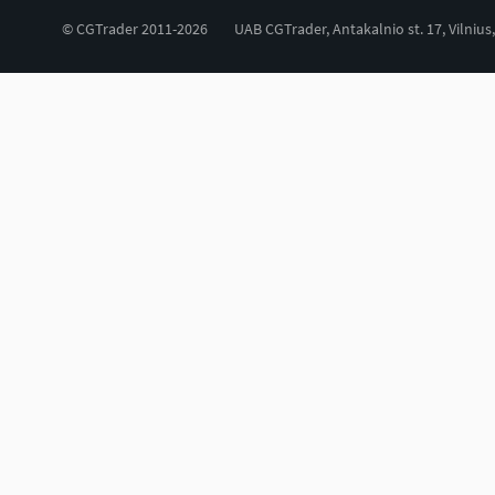
© CGTrader 2011-2026
UAB CGTrader, Antakalnio st. 17, Vilnius