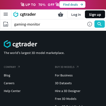
🚀 UP TO
70
%
OFF 🚀
Find deals
Log in
Sign up
The world's largest 3D model marketplace.
COMPANY
BUY 3D MODELS
Blog
For Business
Careers
3D Datasets
Help Center
Hire a 3D Designer
Free 3D Models