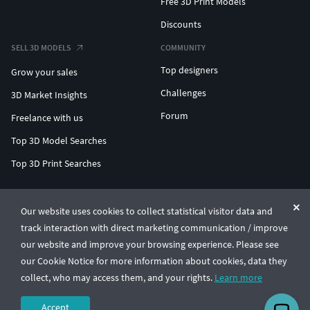
Free 3D Print Models
Discounts
SELL 3D MODELS
COMMUNITY
Top designers
Grow your sales
Challenges
3D Market Insights
Forum
Freelance with us
Top 3D Model Searches
Top 3D Print Searches
ENTERPRISE 3D AT SCALE
Our website uses cookies to collect statistical visitor data and
track interaction with direct marketing communication / improve
© CGTrader 2011-2026
our website and improve your browsing experience. Please see
UAB CGTrader, Antakalnio st. 17, Vilnius, Lithuania
Terms & Conditions
Privacy
English
🇺🇸
our Cookie Notice for more information about cookies, data they
collect, who may access them, and your rights.
Learn more
Accept