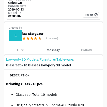
Unknown
Publish date
2019-05-13
Model ID
Report
#
1980782
Created by
lax-stargazer
L
(17 reviews)
Hire
Message
Follow
Low-poly 3D Models
/
Furniture
/
Tableware
/
Glass Set - 10 Glasses low-poly 3d model
DESCRIPTION
Drinking Glass - 10 pcs
Glass set - Total 10 models.
Originally created in Cinema 4D Studio R20.