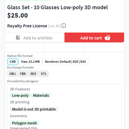
Glass Set - 10 Glasses Low-poly 3D model
$25.00
Royalty Free License
(no AI)
Add to wishlist
Add to cart
Native file format
C4D
Size: 23.2 MB
Renderer: Default | R20 | R20
Exchange formats
OBJ
FBX
3DS
STL
Provided by designer
3D Features
Low-poly
Materials
3D printing
Model is not 3D printable
Geometry
Polygon mesh
Unwrapped UVs