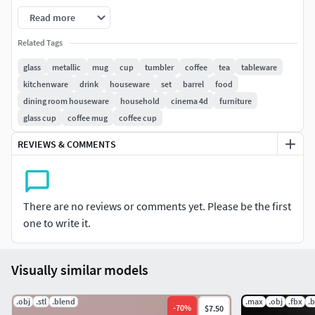
Read more
Used Shiny Brushed Metal material. Materials only
available in C4D file.
Related Tags
glass
metallic
mug
cup
tumbler
coffee
tea
tableware
All models are in polygon mesh, ready to use.
kitchenware
drink
houseware
set
barrel
food
dining room houseware
household
cinema 4d
furniture
3D printable-ready.
glass cup
coffee mug
coffee cup
Dimensions are approximately based on realtime
REVIEWS & COMMENTS
measurements.
Some models vary in thickness (example .05cm -
1cm).
There are no reviews or comments yet. Please be the first
one to write it.
Formats included - 3DS, FBX, OBJ, STL.
Please feel free to leave a comment & your ratings after
Visually similar models
buying the model. Thank you!
.obj
.stl
.blend
.max
.obj
.fbx
.
-
70
%
$7.50