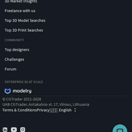
3D Market Insights
Freelance with us
Top 3D Model Searches
Top 3D Print Searches
COMMUNITY
Top designers
Challenges
Forum
ENTERPRISE 3D AT SCALE
© CGTrader 2011-2026
UAB CGTrader, Antakalnio st. 17, Vilnius, Lithuania
Terms & Conditions
Privacy
English
🇺🇸