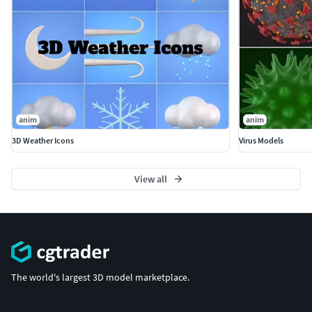
anim
anim
3D Weather Icons
Virus Models
View all
The world's largest 3D model marketplace.