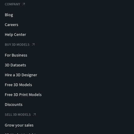
COMPANY
Blog
Careers
Help Center
BUY 3D MODELS
For Business
3D Datasets
Hire a 3D Designer
Free 3D Models
Free 3D Print Models
Discounts
SELL 3D MODELS
Grow your sales