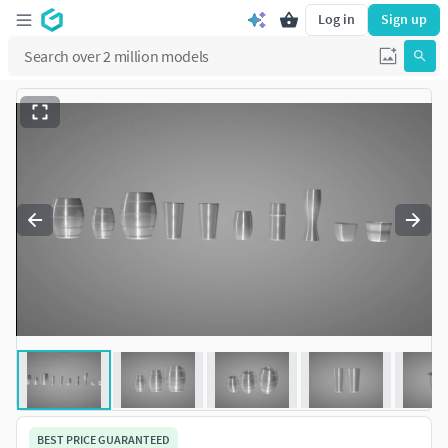
Log in
Sign up
BEST PRICE GUARANTEED