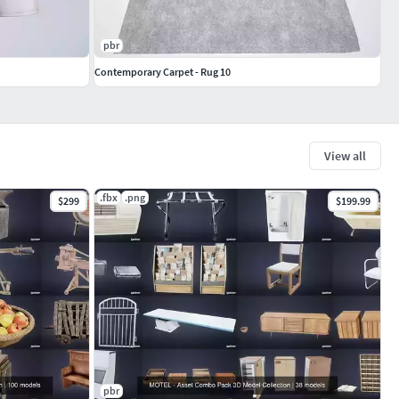
pbr
Contemporary Carpet - Rug 10
View all
.fbx
.png
$299
$199.99
pbr