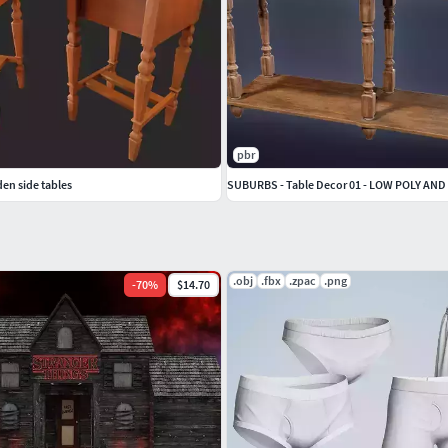
pbr
en side tables
SUBURBS - Table Decor 01 - LOW POLY AND
.obj
.fbx
.zpac
.png
-
70
%
$14.70