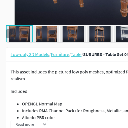
Low-poly 3D Models
/
Furniture
/
Table
/
SUBURBS - Table Set 0
This asset includes the pictured low poly meshes, optimized 
realism.
Included:
OPENGL Normal Map
Includes RMA Channel Pack (for Roughness, Metallic, a
Albedo PBR color
Designed for low poly game usage, with meticulously m
Read more