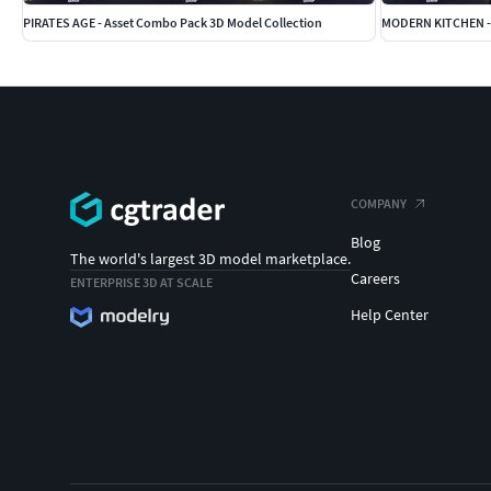
PIRATES AGE - Asset Combo Pack 3D Model Collection
MODERN KITCHEN - 
COMPANY
Blog
The world's largest 3D model marketplace.
Careers
ENTERPRISE 3D AT SCALE
Help Center