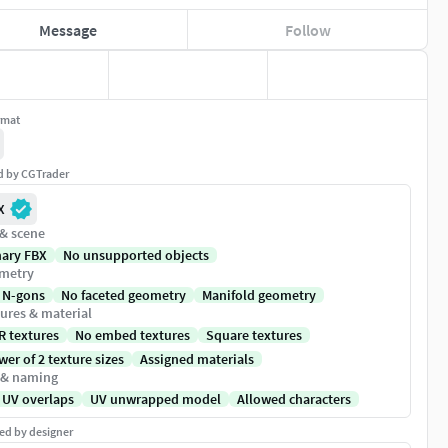
Message
Follow
rmat
ed by CGTrader
X
 & scene
nary FBX
No unsupported objects
metry
 N-gons
No faceted geometry
Manifold geometry
ures & material
R textures
No embed textures
Square textures
er of 2 texture sizes
Assigned materials
 & naming
 UV overlaps
UV unwrapped model
Allowed characters
ed by designer