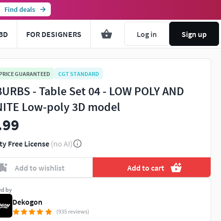
Find deals
3D
FOR DESIGNERS
Log in
Sign up
 PRICE GUARANTEED
CGT STANDARD
URBS - Table Set 04 - LOW POLY AND
ITE Low-poly 3D model
.99
ty Free License
(no AI)
Add to wishlist
Add to cart
ed by
Dekogon
(935 reviews)