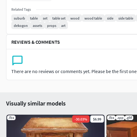
Available in FBX format with accurate pivot
Related Tags
points for easy integration.This model is versatile for v
Redistribution as resale of content is not permitted.
suburb
table
set
table set
wood
wood table
side
side table
dekogon
assets
props
art
REVIEWS & COMMENTS
There are no reviews or comments yet. Please be the first one t
Visually similar models
.fbx
.fbx
.spp
.gltf
-
30.03
%
$6.99