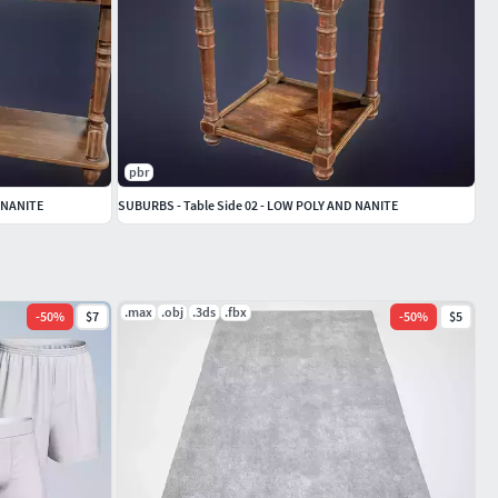
pbr
 NANITE
SUBURBS - Table Side 02 - LOW POLY AND NANITE
.max
.obj
.3ds
.fbx
-
50
%
$7
-
50
%
$5