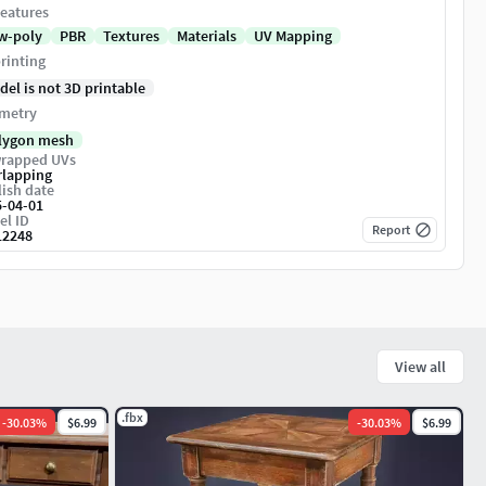
eatures
w-poly
PBR
Textures
Materials
UV Mapping
rinting
del is not 3D printable
metry
lygon mesh
rapped UVs
rlapping
ish date
5-04-01
el ID
Report
12248
View all
.fbx
-
30.03
%
$6.99
-
30.03
%
$6.99