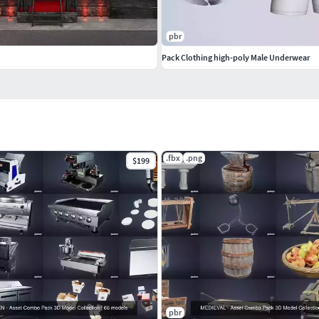
pbr
Pack Clothing high-poly Male Underwear
.fbx
.png
$199
pbr