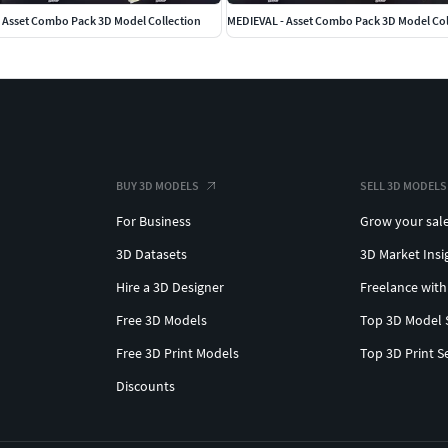
Asset Combo Pack 3D Model Collection
MEDIEVAL - Asset Combo Pack 3D Model Col
BUY 3D MODELS
SELL 3D MODELS
For Business
Grow your sal
3D Datasets
3D Market Insi
Hire a 3D Designer
Freelance with
Free 3D Models
Top 3D Model 
Free 3D Print Models
Top 3D Print S
Discounts