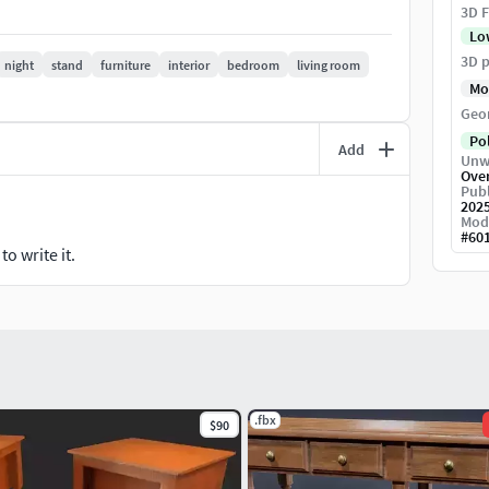
3D F
Lo
arious projects like games, films, and personal use.
3D p
night
stand
furniture
interior
bedroom
living room
Mo
Geo
Po
Add
Unw
Ove
Publ
202
Mod
#
60
o write it.
.fbx
$90