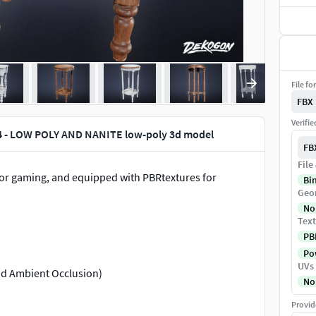
File fo
FBX
Verifi
4 - LOW POLY AND NANITE low-poly 3d model
FB
File
for gaming, and equipped with PBRtextures for
Bi
Geo
No
Text
PB
Pow
UVs
nd Ambient Occlusion)
No
Provid
odeled details for enhanced immersion.