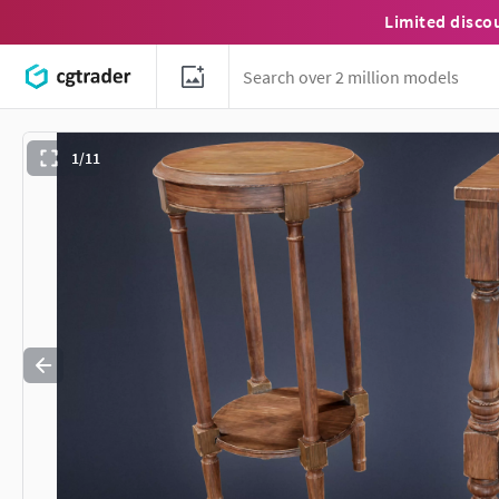
Limited disco
1/11