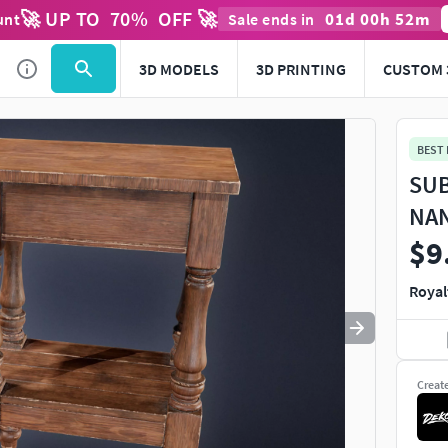
🚀 UP TO
70
%
OFF 🚀
01
d
00
h
52
m
unt
Sale ends in
Use
to navigate. Press
to quit
esc
3D MODELS
3D PRINTING
CUSTOM 
BEST
SUB
NAN
$9
Royal
Creat