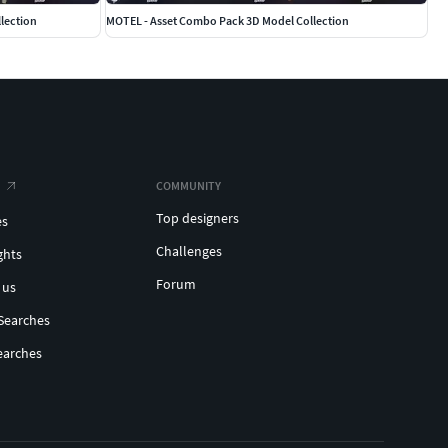
lection
MOTEL - Asset Combo Pack 3D Model Collection
COMMUNITY
Top designers
es
Challenges
ghts
Forum
 us
Searches
earches