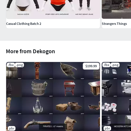
Casual Clothing Batch 2
Strangers Things
More from Dekogon
.fbx
.png
.fbx
.png
$199.99
pbr
pbr