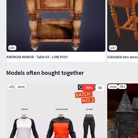
pbr
pbr
ANEMOIA MANOR - Table 03 - LOW POLY
Sidetable two wood
Models often bought together
.obj
.zpac
.max
.fbx
-
70
%
$6