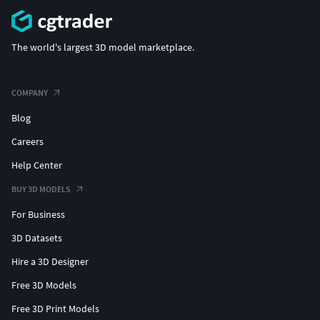
The world's largest 3D model marketplace.
COMPANY
Blog
Careers
Help Center
BUY 3D MODELS
For Business
3D Datasets
Hire a 3D Designer
Free 3D Models
Free 3D Print Models