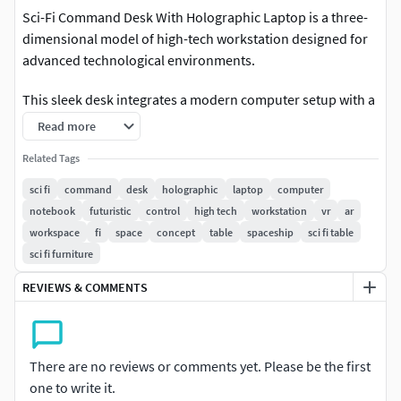
Sci-Fi Command Desk With Holographic Laptop is a three-
dimensional model of high-tech workstation designed for
advanced technological environments.
This sleek desk integrates a modern computer setup with a
user-friendly interface. The design features curved lines
Read more
and a compact layout with illuminated edges and panels. Its
Related Tags
digital surface is equipped with touch-responsive controls,
while the elevated monitor stand enhances ergonomics
sci fi
command
desk
holographic
laptop
computer
and functionality. The desk combines aesthetics with utility,
notebook
futuristic
control
high tech
workstation
vr
ar
perfect for any futuristic setting.
workspace
fi
space
concept
table
spaceship
sci fi table
sci fi furniture
For sci-fi films, digital workspaces, gaming setups, tech
REVIEWS & COMMENTS
expos, virtual environments, simulation labs, control
rooms, interactive displays, high-tech offices, and modern
interior design projects.
There are no reviews or comments yet. Please be the first
Sci-Fi Command Desk With Holographic Laptop is a high
one to write it.
quality, photo real 3d model that will enhance detail and