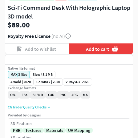
Sci-Fi Command Desk With Holographic Laptop
3D model
$89.00
Royalty Free License
(no AI)
Add to wishlist
Add to cart
Native file format
MAX
|
3
files
Size: 48.1 MB
Arnold | 2020
Corona 7 | 2020
V-Ray 4.3 | 2020
Exchange formats
OBJ
FBX
BLEND
C4D
PNG
JPG
MA
CGTrader Quality Checks
Provided by designer
3D Features
PBR
Textures
Materials
UV Mapping
3D printing