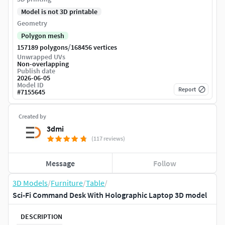
Model is not 3D printable
Geometry
Polygon mesh
/
157189 polygons
168456 vertices
Unwrapped UVs
Non-overlapping
Publish date
2026-06-05
Model ID
Report
#
7155645
Created by
3dmi
(117 reviews)
Message
Follow
3D Models
/
Furniture
/
Table
/
Sci-Fi Command Desk With Holographic Laptop 3D model
DESCRIPTION