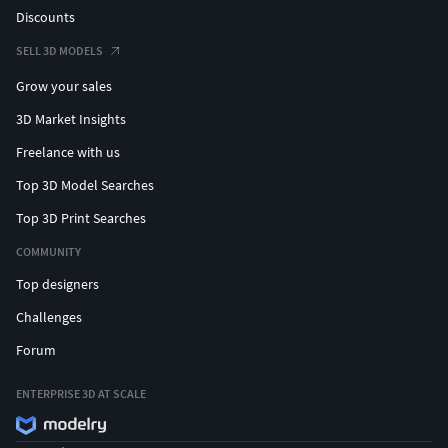
Discounts
SELL 3D MODELS
Grow your sales
3D Market Insights
Freelance with us
Top 3D Model Searches
Top 3D Print Searches
COMMUNITY
Top designers
Challenges
Forum
ENTERPRISE 3D AT SCALE