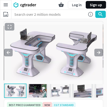
Log in
Sign up
BEST PRICE GUARANTEED
NEW
CGT STANDARD