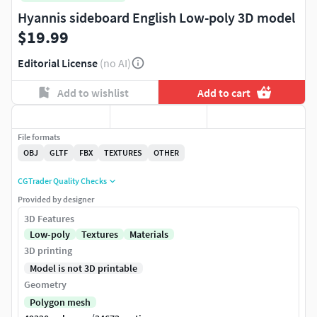
Hyannis sideboard English Low-poly 3D model
$19.99
Editorial License
(no AI)
Add to wishlist
Add to cart
File formats
OBJ
GLTF
FBX
TEXTURES
OTHER
CGTrader Quality Checks
Provided by designer
3D Features
Low-poly
Textures
Materials
3D printing
Model is not 3D printable
Geometry
Polygon mesh