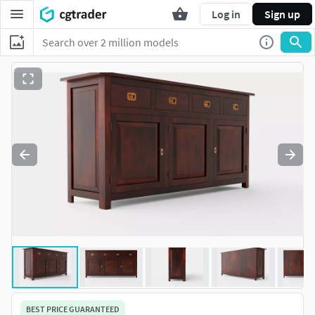
Log in
Sign up
BEST PRICE GUARANTEED