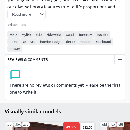
our diverse library features true-to-life proportions and
impeccable detailing, ensuring seamless integration into
Read more
virtual environments of any scale or style.
Related Tags
Embrace the essence of authenticity as you explore our
table
stylish
side
side table
wood
furniture
interior
comprehensive range of furniture types, spanning from
home
ar
vto
interior design
decor
modern
sideboard
contemporary marvels to timeless classics. Our models
drawer
come adorned with high-quality textures, meticulously
REVIEWS & COMMENTS
applied to enhance every intricate detail and surface,
delivering an unparalleled level of realism and immersion.
For added convenience and flexibility, each AR-ready model
There are no reviews or comments yet. Please be the first
includes pre-packaged textures within the file itself,
one to write it.
alongside a separate zip file for easy access and
customization. Whether you're an aspiring artist seeking
inspiration or a seasoned designer looking to elevate your
Visually similar models
projects, our collection offers the perfect blend of
versatility and quality.
.obj
.fbx
.gltf
.obj
.fbx
.gltf
-
49.98
%
$12.50