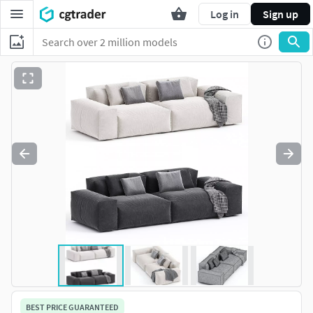
Log in
Sign up
BEST PRICE GUARANTEED