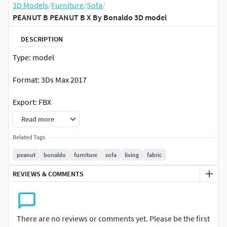
3D Models
/
Furniture
/
Sofa
/
PEANUT B PEANUT B X By Bonaldo 3D model
DESCRIPTION
Type: model
Format: 3Ds Max 2017
Export: FBX
Read more
Render: Corona (5)
Related Tags
Polys: 586576
peanut
bonaldo
furniture
sofa
living
fabric
Verts: 585850
REVIEWS & COMMENTS
Matclasses: Multimaterial,CoronaLayeredMtl,CoronaMtl
Units: Millimeters
There are no reviews or comments yet. Please be the first