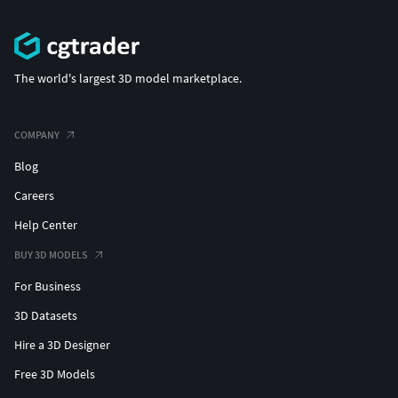
The world's largest 3D model marketplace.
COMPANY
Blog
Careers
Help Center
BUY 3D MODELS
For Business
3D Datasets
Hire a 3D Designer
Free 3D Models