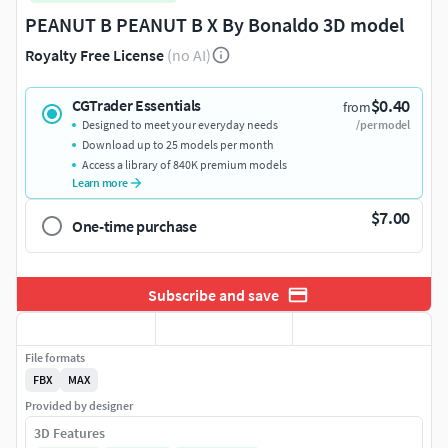
PEANUT B PEANUT B X By Bonaldo 3D model
Royalty Free License
(no AI)
$0.40
CGTrader Essentials
from
Designed to meet your everyday needs
/per model
Download up to 25 models per month
Access a library of 840K premium models
Learn more
$7.00
One-time purchase
Subscribe and save
File formats
FBX
MAX
Provided by designer
3D Features