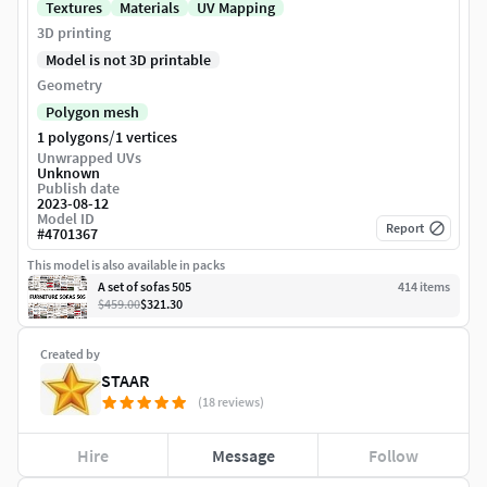
Textures
Materials
UV Mapping
3D printing
Model is not 3D printable
Geometry
Polygon mesh
/
1 polygons
1 vertices
Unwrapped UVs
Unknown
Publish date
2023-08-12
Model ID
Report
#
4701367
This model is also available in packs
A set of sofas 505
414
item
s
$459.00
$321.30
Created by
STAAR
(18 reviews)
Hire
Message
Follow