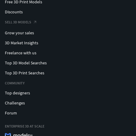
Free 3D Print Models
Discounts
SELL 3D MODELS
Grow your sales
3D Market Insights
Freelance with us
Top 3D Model Searches
Top 3D Print Searches
COMMUNITY
Top designers
Challenges
Forum
ENTERPRISE 3D AT SCALE