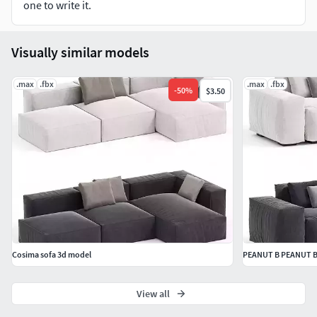
one to write it.
Dimension: 2805.91 x 1587.98 x 748.98
Visually similar models
.max
.fbx
.max
.fbx
-
50
%
$3.50
Cosima sofa 3d model
PEANUT B PEANUT B 
View all