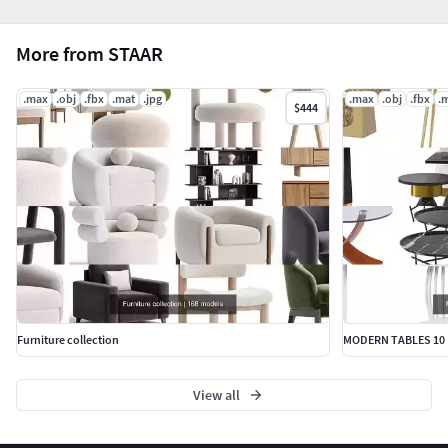
More from STAAR
.max
.obj
.fbx
.mat
.jpg
.max
.obj
.fbx
.
$444
Furniture collection
MODERN TABLES 10
View all