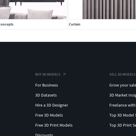
econcepts
Curtain
BUY 3D MODELS
SELL 3D MODELS
For Business
Grow your sal
3D Datasets
3D Market Insi
Hire a 3D Designer
Freelance with
Free 3D Models
Top 3D Model 
Free 3D Print Models
Top 3D Print S
Discounts