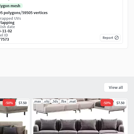
lygon mesh
/
95 polygons
59505 vertices
rapped UVs
rlapping
ish date
3-11-02
el ID
Report
77573
View all
.max
.obj
.3ds
.fbx
.mat
-
50
%
$7.50
-
50
%
$7.50