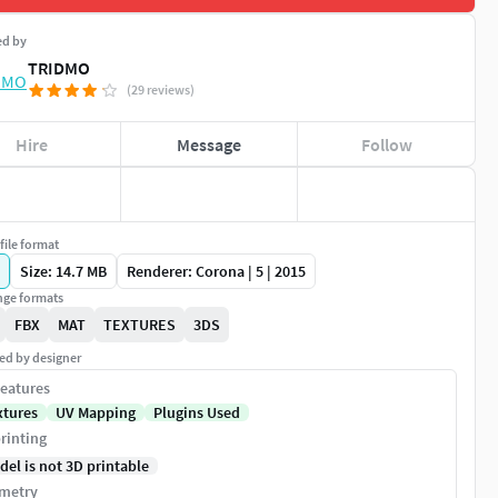
ed by
TRIDMO
(29 reviews)
Hire
Message
Follow
file format
Size: 14.7 MB
Renderer: Corona | 5 | 2015
ge formats
FBX
MAT
TEXTURES
3DS
ed by designer
eatures
xtures
UV Mapping
Plugins Used
rinting
del is not 3D printable
metry