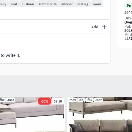
mily
seat
cushion
leather sofa
interior
seating
room
Po
594
Unw
Ove
Publ
Add
202
Mod
#
48
o write it.
.fbx
.mat
.max
.obj
.fbx
.mat
-
50
%
$7.50