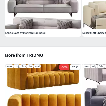
Kendo Sofa by Manzoni Tapinassi
Sussex Left Chaise 
More from TRIDMO
.max
.obj
.3ds
.fbx
.mat
.max
.obj
.3ds
-
50
%
$7.50