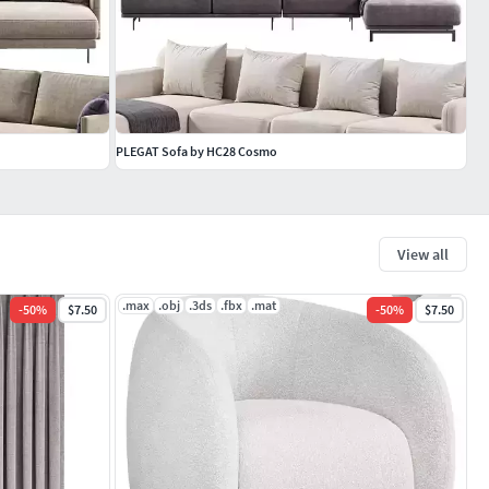
PLEGAT Sofa by HC28 Cosmo
View all
.max
.obj
.3ds
.fbx
.mat
-
50
%
$7.50
-
50
%
$7.50