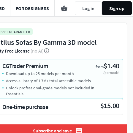
3D
FOR DESIGNERS
Log in
Sign up
 PRICE GUARANTEED
tilus Sofas By Gamma 3D model
ty Free License
(no AI)
$1.40
CGTrader Premium
from
/per model
Download up to 25 models per month
Access a library of 1.7M+ total accessible models
Unlock professional-grade models not included in
Essentials
$15.00
One-time purchase
Subscribe and save