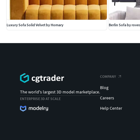
Luxury Sofa Solid Velvet by Homary
Berlin Sofa by rov
COMPANY
Blog
The world's largest 3D model marketplace.
Careers
ENTERPRISE 3D AT SCALE
Help Center