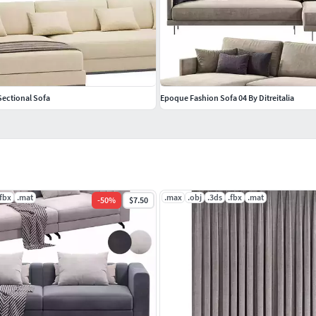
Sectional Sofa
Epoque Fashion Sofa 04 By Ditreitalia
.fbx
.mat
.max
.obj
.3ds
.fbx
.mat
-
50
%
$7.50