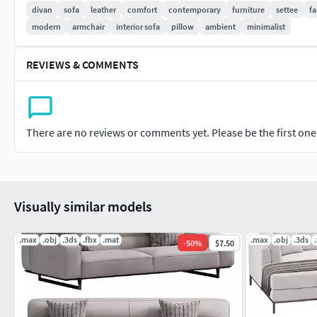
divan
sofa
leather
comfort
contemporary
furniture
settee
fa
modern
armchair
interior sofa
pillow
ambient
minimalist
REVIEWS & COMMENTS
There are no reviews or comments yet. Please be the first one t
Visually similar models
.max
.obj
.3ds
.fbx
.mat
.max
.obj
.3ds
-
50
%
$7.50