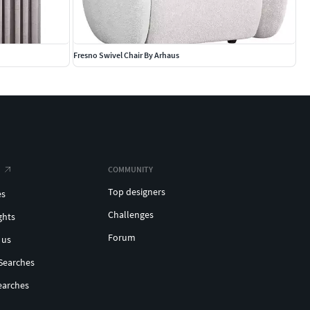
Fresno Swivel Chair By Arhaus
COMMUNITY
Top designers
es
Challenges
ghts
Forum
 us
Searches
earches