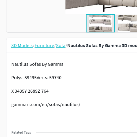
3D Models
/
Furniture
/
Sofa
/
Nautilus Sofas By Gamma 3D mod
Nautilus Sofas By Gamma
Polys: 59495Verts: 59740
X 3435Y 2689Z 764
gammarr.com/en/sofas/nautilus/
Related Tags