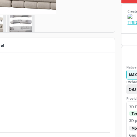
Creat
el
Native 
MAX
Exchan
OBJ
Provid
3D F
Te
3D p
Mo
Geo