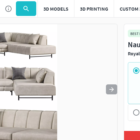
3D MODELS
3D PRINTING
CUSTOM 
Use
to navigate. Press
to quit
esc
BEST
Nau
Royal