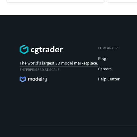
COMPANY
Blog
The world's largest 3D model marketplace.
Careers
ENTERPRISE 3D AT SCALE
Help Center