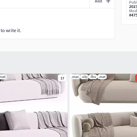
Add
Publ
202
Mod
#
47
o write it.
.mat
.max
.obj
.fbx
.mat
$7