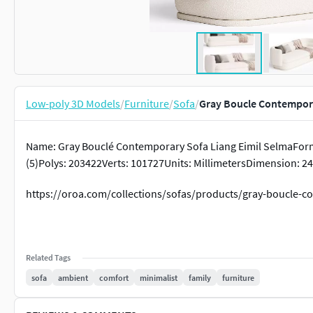
Low-poly 3D Models
/
Furniture
/
Sofa
/
Gray Boucle Contempora
Name: Gray Bouclé Contemporary Sofa Liang Eimil SelmaFor
(5)Polys: 203422Verts: 101727Units: MillimetersDimension: 24
https://oroa.com/collections/sofas/products/gray-boucle-c
Related Tags
sofa
ambient
comfort
minimalist
family
furniture