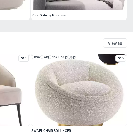
Rene Sofa by Meridiani
View all
.max
.obj
.fbx
.png
.jpg
$15
$15
SWIVEL CHAIR BOLLINGER