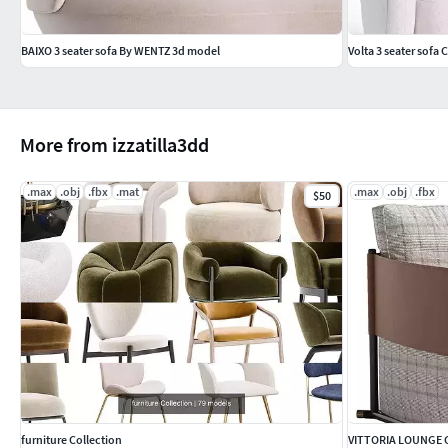
BAIXO 3 seater sofa By WENTZ 3d model
Volta 3 seater sofa
More from izzatilla3dd
.max
.obj
.fbx
.mat
.max
.obj
.fbx
$50
furniture Collection
VITTORIA LOUNGE 