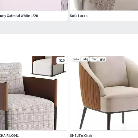
 Curly Oatmeal White L220
Sofa Lucca
.max
.obj
.fbx
.jpg
$10
CHAIR LC041
SHELBYs Chair