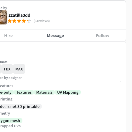
ed by
izzatilla3dd
(6 reviews)
Hire
Message
Follow
rmats
FBX
MAX
ed by designer
eatures
w-poly
Textures
Materials
UV Mapping
rinting
del is not 3D printable
metry
lygon mesh
rapped UVs