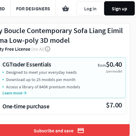
3D
FOR DESIGNERS
Log in
Sign up
y Boucle Contemporary Sofa Liang Eimil
ma Low-poly 3D model
ty Free License
(no AI)
$0.40
CGTrader Essentials
from
/per model
Designed to meet your everyday needs
Download up to 25 models per month
Access a library of 840K premium models
Learn more
$7.00
One-time purchase
Subscribe and save