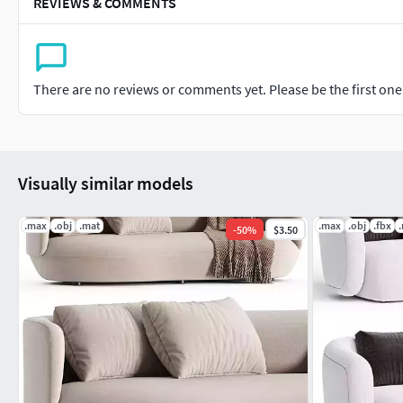
REVIEWS & COMMENTS
There are no reviews or comments yet. Please be the first one t
Visually similar models
.max
.obj
.mat
.max
.obj
.fbx
-
50
%
$3.50