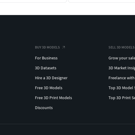
BUY 3D MODELS
SELL 3D MODELS
For Business
Grow your sal
3D Datasets
3D Market Insi
Hire a 3D Designer
Freelance with
Free 3D Models
Top 3D Model 
Free 3D Print Models
Top 3D Print S
Discounts