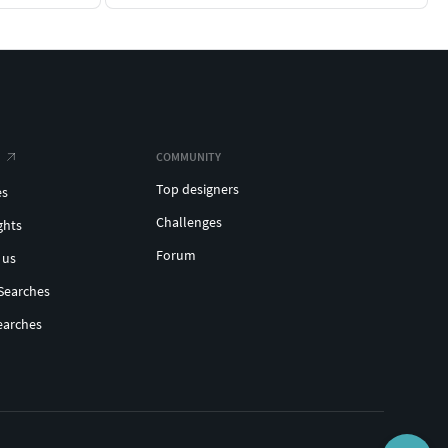
COMMUNITY
Top designers
es
Challenges
ghts
Forum
 us
Searches
earches