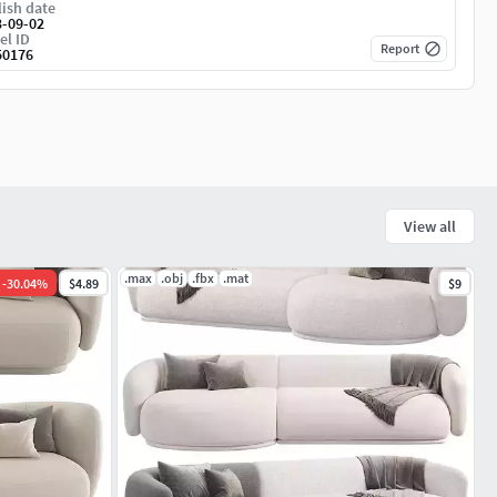
ish date
3-09-02
el ID
Report
50176
View all
.max
.obj
.fbx
.mat
-
30.04
%
$4.89
$9