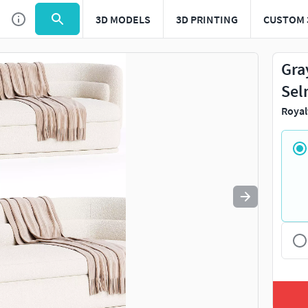
3D MODELS
3D PRINTING
CUSTOM 
Use
to navigate. Press
to quit
esc
Gra
Sel
Royal