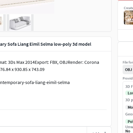
Creat
ry Sofa Liang Eimil Selma low-poly 3d model
mat: 3Ds Max 2014Export: FBX, OBJRender: Corona
File fo
76.84 x 930.85 x 743.09
OBJ
Provid
ontemporary-sofa-liang-eimil-selma
3D F
Lo
3D p
Mo
Geo
Po
Unw
No