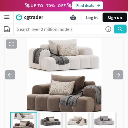
🚀 UP TO
70
%
OFF 🚀
Find deals
Log in
Sign up