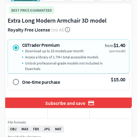
BEST PRICE GUARANTEED
Extra Long Modern Armchair 3D model
Royalty Free License
(no AI)
$1.40
CGTrader Premium
from
Download up to 25 models per month
/per model
Access a library of 1.7M+ total accessible models
Unlock professional-grade models not included in
Essentials
$15.00
One-time purchase
Subscribe and save
File formats
OBJ
MAX
FBX
JPG
MAT
Provided by designer