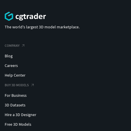
The world's largest 3D model marketplace.
COMPANY
Blog
Careers
Help Center
BUY 3D MODELS
For Business
3D Datasets
Hire a 3D Designer
Free 3D Models