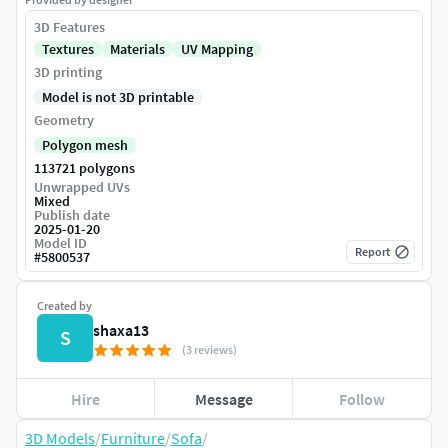
3D Features
Textures
Materials
UV Mapping
3D printing
Model is not 3D printable
Geometry
Polygon mesh
113721 polygons
Unwrapped UVs
Mixed
Publish date
2025-01-20
Model ID
Report
#
5800537
Created by
shaxa13
S
(3 reviews)
Hire
Message
Follow
3D Models
/
Furniture
/
Sofa
/