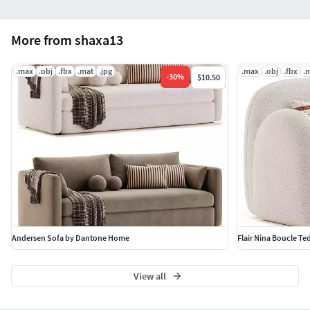
More from shaxa13
.max
.obj
.fbx
.mat
.jpg
.max
.obj
.fbx
.
-
30
%
$10.50
Andersen Sofa by Dantone Home
Flair Nina Boucle Te
View all