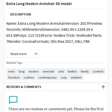
Extra Long Modern Armchair 3D model
DESCRIPTION
Name: Extra Long Modern ArmchairVersion: 2017Preview:
YesUnits: MillimetersDimension: 1481.99 x 1294.39 x
653.98Polys: 113 721XForm: YesBox Trick: YesModel Parts:
7Render: CoronaFormats: 3Ds Max 2017, OBJ, FBX
link:https://www.litfad.com/extra-long-modern-sofa-with-
Read more
standard-design-solid-color-and-wood-frame-seat-fill-
Related Tags
foam-p-305383.html
extra
long
modern
armchair
sofa
leather
family
comfort
furniture
cushion
contemporary
cozy
ambient
REVIEWS & COMMENTS
There are no reviews or comments yet. Please be the first