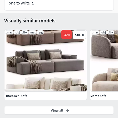
one to write it.
Visually similar models
.max
.obj
.fbx
.mat
.jpg
.max
.obj
.fbx
-
30
%
$10.50
Luzaro Reni Sofa
Moron Sofa
View all