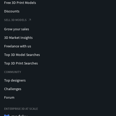
Free 3D Print Models
Discounts
SELL 3D MODELS
Grow your sales
3D Market Insights
Freelance with us
Top 3D Model Searches
Top 3D Print Searches
COMMUNITY
Top designers
Challenges
Forum
ENTERPRISE 3D AT SCALE