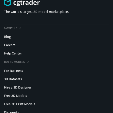
The world's largest 3D model marketplace.
COMPANY
Blog
Careers
Help Center
BUY 3D MODELS
For Business
3D Datasets
Hire a 3D Designer
Free 3D Models
Free 3D Print Models
Discounts