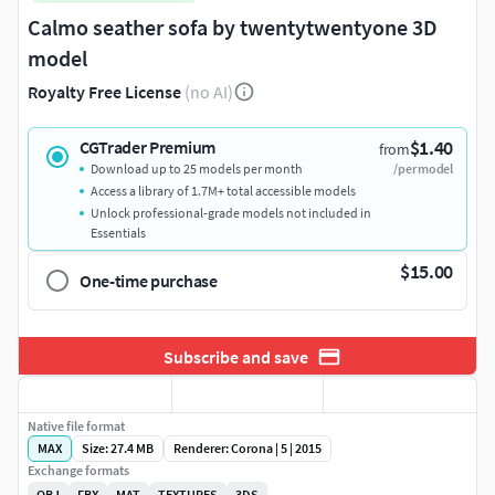
Calmo seather sofa by twentytwentyone 3D
model
Royalty Free License
(no AI)
$1.40
CGTrader Premium
from
Download up to 25 models per month
/per model
Access a library of 1.7M+ total accessible models
Unlock professional-grade models not included in
Essentials
$15.00
One-time purchase
Subscribe and save
Native file format
MAX
Size: 27.4 MB
Renderer: Corona | 5 | 2015
Exchange formats
OBJ
FBX
MAT
TEXTURES
3DS