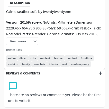
DESCRIPTION
Calmo seather sofa by twentytwentyone
Version: 2015Preview: NoUnits: MillimetersDimension:
2228.45 x 654.73 x 905.85Polys: 58 008XForm: YesBox Trick:
NoModel Parts: 4Render: CoronaFormats: 3Ds Max 2015,
OBJ, FBX
Read more
https://www.twentytwentyone.com/products/calmo-2-
Related Tags
seater-sofa
settee
divan
sofa
ambient
leather
comfort
furniture
cushion
family
armchair
interior
seat
contemporary
REVIEWS & COMMENTS
There are no reviews or comments yet. Please be the first
one to write it.