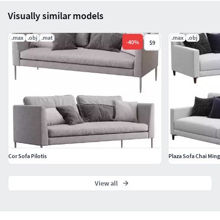
Visually similar models
.max
.obj
.mat
.max
.obj
-
40
%
$9
Cor Sofa Pilotis
Plaza Sofa Chai Ming
View all