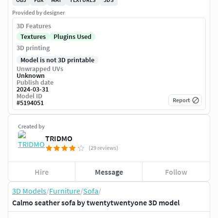
Provided by designer
3D Features
Textures
Plugins Used
3D printing
Model is not 3D printable
Unwrapped UVs
Unknown
Publish date
2024-03-31
Model ID
Report
#
5194051
Created by
TRIDMO
(29 reviews)
Hire
Message
Follow
3D Models
/
Furniture
/
Sofa
/
Calmo seather sofa by twentytwentyone 3D model