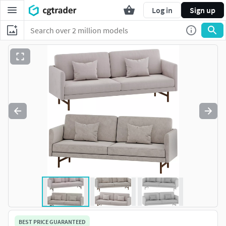
Log in
Sign up
BEST PRICE GUARANTEED