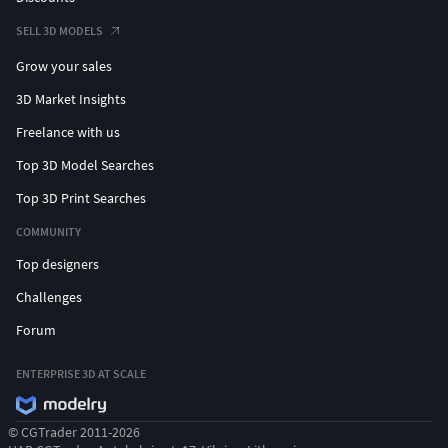
SELL 3D MODELS
Grow your sales
3D Market Insights
Freelance with us
Top 3D Model Searches
Top 3D Print Searches
COMMUNITY
Top designers
Challenges
Forum
ENTERPRISE 3D AT SCALE
© CGTrader 2011-2026