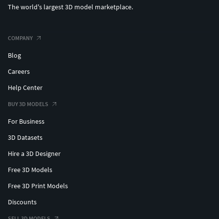
The world's largest 3D model marketplace.
COMPANY
Blog
Careers
Help Center
BUY 3D MODELS
For Business
3D Datasets
Hire a 3D Designer
Free 3D Models
Free 3D Print Models
Discounts
SELL 3D MODELS