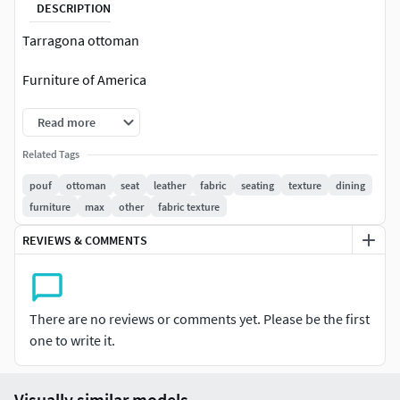
DESCRIPTION
Tarragona ottoman
Furniture of America
Read more
Related Tags
pouf
ottoman
seat
leather
fabric
seating
texture
dining
furniture
max
other
fabric texture
REVIEWS & COMMENTS
There are no reviews or comments yet. Please be the first
one to write it.
Visually similar models