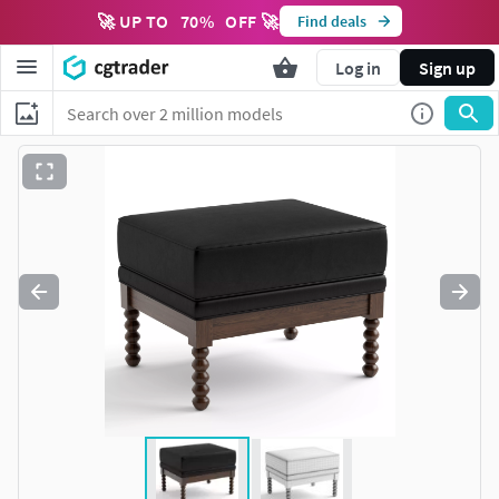
🚀 UP TO
70
%
OFF 🚀
Find deals
Log in
Sign up