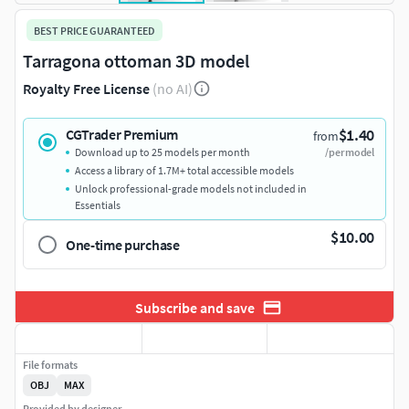
BEST PRICE GUARANTEED
Tarragona ottoman 3D model
Royalty Free License
(no AI)
$1.40
CGTrader Premium
from
Download up to 25 models per month
/per model
Access a library of 1.7M+ total accessible models
Unlock professional-grade models not included in
Essentials
$10.00
One-time purchase
Subscribe and save
File formats
OBJ
MAX
Provided by designer