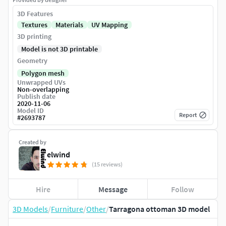
3D Features
Textures
Materials
UV Mapping
3D printing
Model is not 3D printable
Geometry
Polygon mesh
Unwrapped UVs
Non-overlapping
Publish date
2020-11-06
Model ID
Report
#
2693787
Created by
elwind
(15 reviews)
Hire
Message
Follow
3D Models
/
Furniture
/
Other
/
Tarragona ottoman 3D model