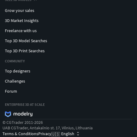
Grow your sales
3D Market Insights
Freelance with us
Top 3D Model Searches
Top 3D Print Searches
COMMUNITY
Top designers
Challenges
Forum
ENTERPRISE 3D AT SCALE
© CGTrader 2011-2026
UAB CGTrader, Antakalnio st. 17, Vilnius, Lithuania
Terms & Conditions
Privacy
English
🇺🇸