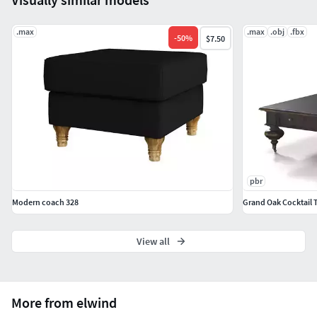
.max
.max
.obj
.fbx
-
50
%
$7.50
pbr
Modern coach 328
Grand Oak Cocktail 
View all
More from elwind