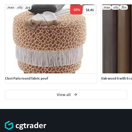
.max
.obj
.jpg
.max
.obj
.fbx
-
30
%
$8.40
Clovi Paris round fabric pouf
Oak wood 6 with 6 c
View all