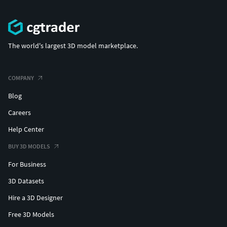
The world's largest 3D model marketplace.
COMPANY
Blog
Careers
Help Center
BUY 3D MODELS
For Business
3D Datasets
Hire a 3D Designer
Free 3D Models