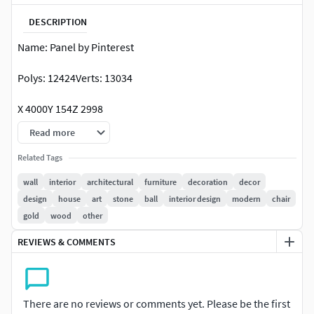
DESCRIPTION
Name: Panel by Pinterest
Polys: 12424Verts: 13034
X 4000Y 154Z 2998
Read more
ru.pinterest.com/titinasav/дизайн-хозяйской-спальни/
Related Tags
wall
interior
architectural
furniture
decoration
decor
design
house
art
stone
ball
interior design
modern
chair
gold
wood
other
REVIEWS & COMMENTS
There are no reviews or comments yet. Please be the first