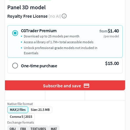
Panel 3D model
Royalty Free License
(no AI)
$1.40
CGTrader Premium
from
Download up to 25 models per month
/per model
Access a library of 1.7M+ total accessible models
Unlock professional-grade models not included in
Essentials
$15.00
One-time purchase
Subscribe and save
Native file format
MAX
|
2
files
Size: 21.5 MB
Corona 5 | 2015
Exchange formats
OBJ
FBX
TEXTURES
MAT