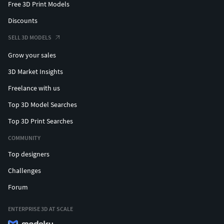
Free 3D Print Models
Discounts
SELL 3D MODELS
Grow your sales
3D Market Insights
Freelance with us
Top 3D Model Searches
Top 3D Print Searches
COMMUNITY
Top designers
Challenges
Forum
ENTERPRISE 3D AT SCALE