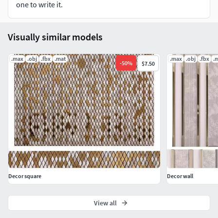
one to write it.
Visually similar models
.max
.obj
.fbx
.mat
.max
.obj
.fbx
.
-
50
%
$7.50
Decor square
Decor wall
View all