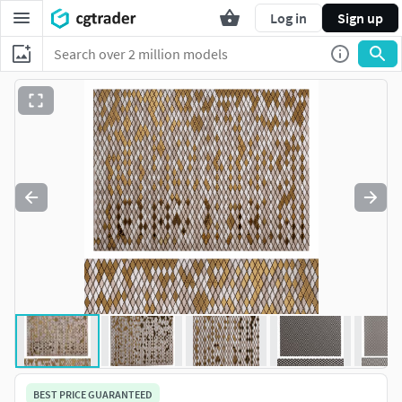
Log in
Sign up
BEST PRICE GUARANTEED