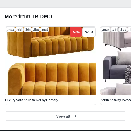
More from TRIDMO
.max
.obj
.3ds
.fbx
.mat
.max
.obj
.3ds
.
-
50
%
$7.50
Luxury Sofa Solid Velvet by Homary
Berlin Sofa by rove
View all