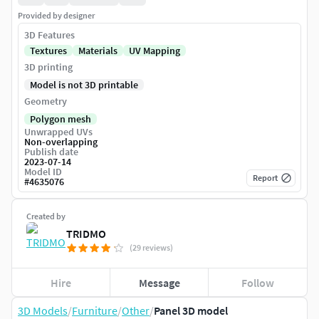
Provided by designer
3D Features
Textures
Materials
UV Mapping
3D printing
Model is not 3D printable
Geometry
Polygon mesh
Unwrapped UVs
Non-overlapping
Publish date
2023-07-14
Model ID
Report
#
4635076
Created by
TRIDMO
(29 reviews)
Hire
Message
Follow
3D Models
/
Furniture
/
Other
/
Panel 3D model