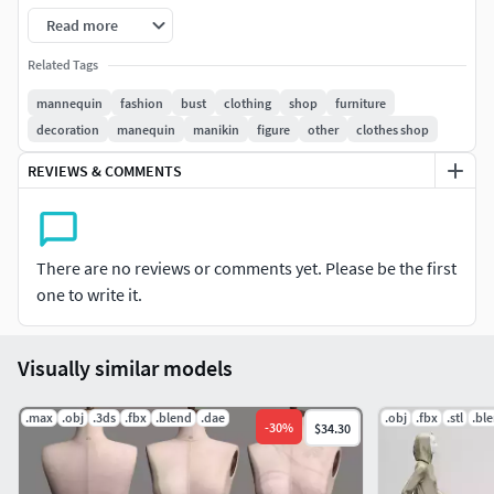
Read more
Related Tags
mannequin
fashion
bust
clothing
shop
furniture
decoration
manequin
manikin
figure
other
clothes shop
REVIEWS & COMMENTS
There are no reviews or comments yet. Please be the first
one to write it.
Visually similar models
.max
.obj
.3ds
.fbx
.blend
.dae
.obj
.fbx
.stl
.bl
-
30
%
$34.30