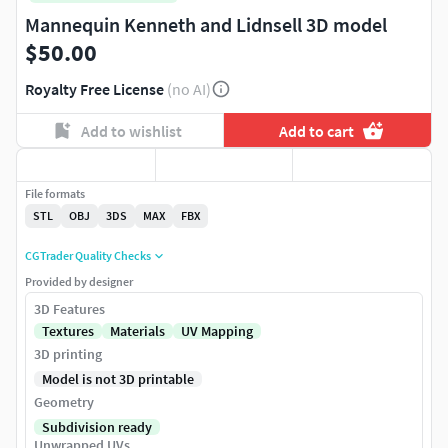
Mannequin Kenneth and Lidnsell 3D model
$50.00
Royalty Free License
(no AI)
Add to wishlist
Add to cart
File formats
STL
OBJ
3DS
MAX
FBX
CGTrader Quality Checks
Provided by designer
3D Features
Textures
Materials
UV Mapping
3D printing
Model is not 3D printable
Geometry
Subdivision ready
Unwrapped UVs