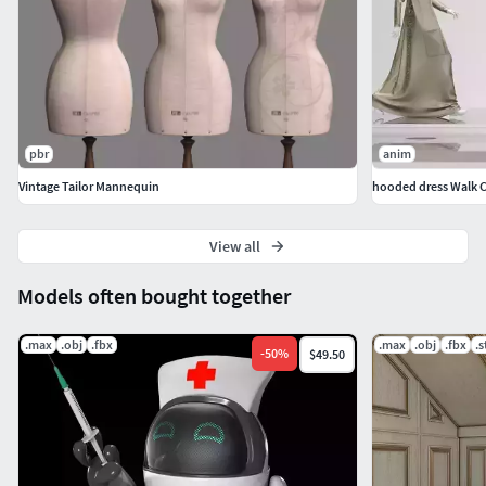
pbr
anim
Vintage Tailor Mannequin
hooded dress Walk C
View all
Models often bought together
.max
.obj
.fbx
.max
.obj
.fbx
.s
-
50
%
$49.50