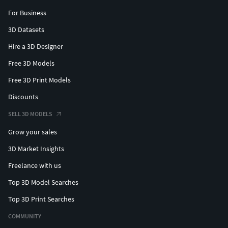
For Business
3D Datasets
Hire a 3D Designer
Free 3D Models
Free 3D Print Models
Discounts
SELL 3D MODELS
Grow your sales
3D Market Insights
Freelance with us
Top 3D Model Searches
Top 3D Print Searches
COMMUNITY