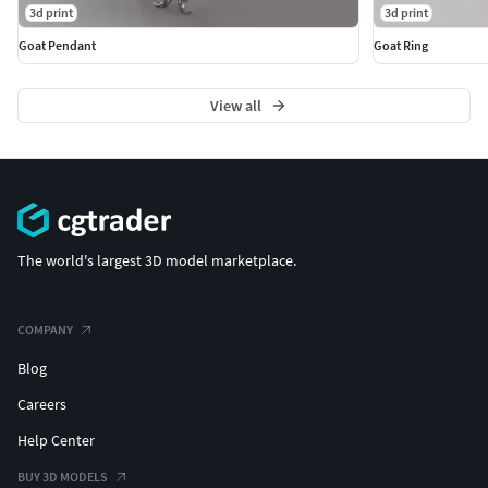
3d print
3d print
Goat Pendant
Goat Ring
View all
The world's largest 3D model marketplace.
COMPANY
Blog
Careers
Help Center
BUY 3D MODELS