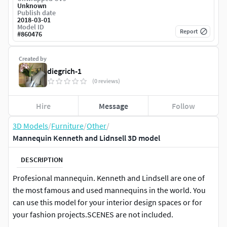
Unknown
Publish date
2018-03-01
Model ID
Report
#
860476
Created by
diegrich-1
(0 reviews)
Hire
Message
Follow
3D Models
/
Furniture
/
Other
/
Mannequin Kenneth and Lidnsell 3D model
DESCRIPTION
Profesional mannequin. Kenneth and Lindsell are one of
the most famous and used mannequins in the world. You
can use this model for your interior design spaces or for
your fashion projects.SCENES are not included.