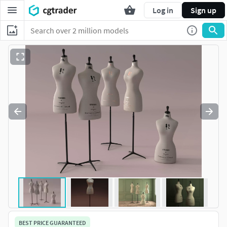
Log in
Sign up
BEST PRICE GUARANTEED