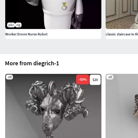
pbr
rig
Worker Drone Nurse Robot
classic staircase in t
More from diegrich-1
.stl
.stl
-
50
%
$20