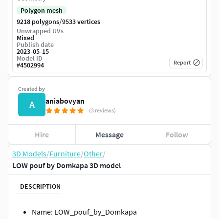
Polygon mesh
/
9218 polygons
9533 vertices
Unwrapped UVs
Mixed
Publish date
2023-05-15
Model ID
Report
#
4502994
Created by
aniabovyan
A
(3 reviews)
Hire
Message
Follow
3D Models
/
Furniture
/
Other
/
LOW pouf by Domkapa 3D model
DESCRIPTION
Name: LOW_pouf_by_Domkapa