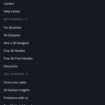
Careers
Help Center
BUY 3D MODELS
For Business
3D Datasets
Hire a 3D Designer
Free 3D Models
Free 3D Print Models
Discounts
SELL 3D MODELS
Grow your sales
3D Market Insights
Freelance with us