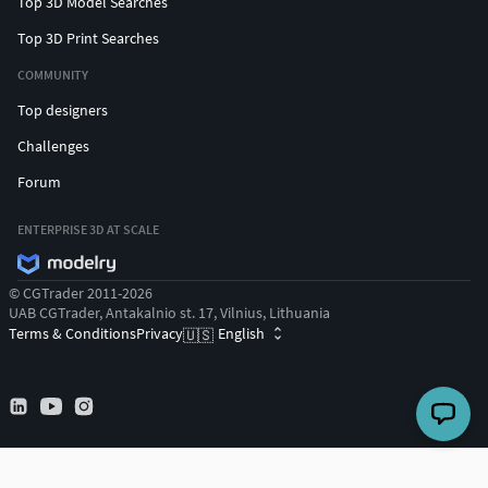
Top 3D Model Searches
Top 3D Print Searches
COMMUNITY
Top designers
Challenges
Forum
ENTERPRISE 3D AT SCALE
© CGTrader 2011-2026
UAB CGTrader, Antakalnio st. 17, Vilnius, Lithuania
Terms & Conditions
Privacy
English
🇺🇸