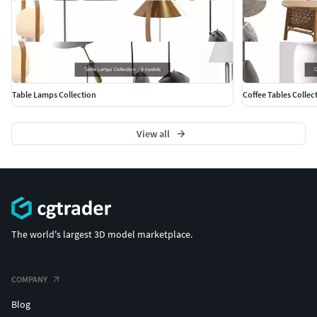
Table Lamps Collection
Coffee Tables Collec
View all
The world's largest 3D model marketplace.
COMPANY
Blog