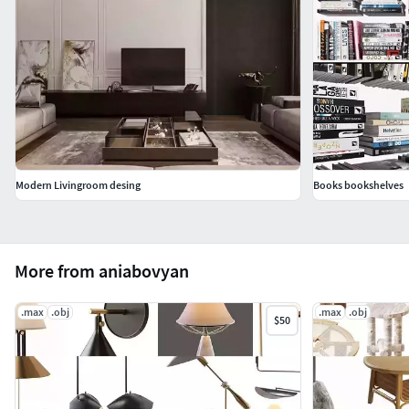
Modern Livingroom desing
Books bookshelves
More from aniabovyan
.max
.obj
.max
.obj
$50