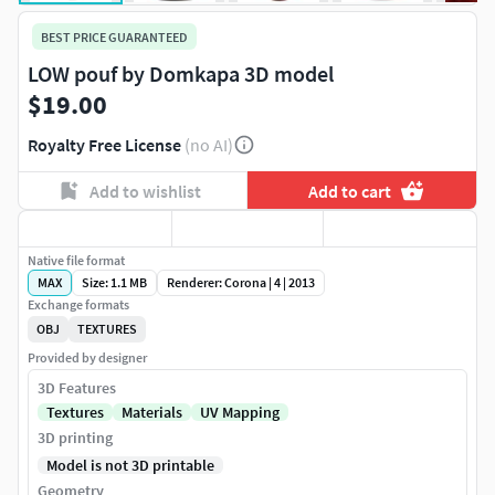
BEST PRICE GUARANTEED
LOW pouf by Domkapa 3D model
$19.00
Royalty Free License
(no AI)
Add to wishlist
Add to cart
Native file format
MAX
Size: 1.1 MB
Renderer: Corona | 4 | 2013
Exchange formats
OBJ
TEXTURES
Provided by designer
3D Features
Textures
Materials
UV Mapping
3D printing
Model is not 3D printable
Geometry