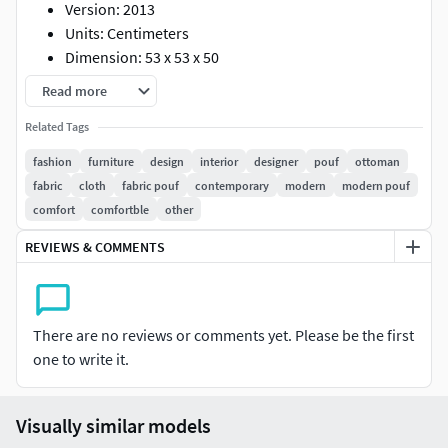
Version: 2013
Units: Centimeters
Dimension: 53 x 53 x 50
Polys: 9 218
Read more
Verts: 9 533
Related Tags
XForm: Yes
Box Trick: Yes
fashion
furniture
design
interior
designer
pouf
ottoman
Model Parts: 9
fabric
cloth
fabric pouf
contemporary
modern
modern pouf
Render: Corona
comfort
comfortble
other
Formats: 3Ds Max 2013, OBJ
REVIEWS & COMMENTS
There are no reviews or comments yet. Please be the first
one to write it.
Visually similar models