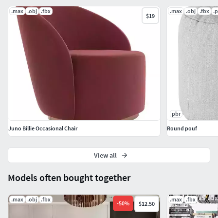
.max
.obj
.fbx
.max
.obj
.fbx
.
$19
pbr
Juno Billie Occasional Chair
Round pouf
View all
Models often bought together
.max
.obj
.fbx
.max
.fbx
-
50
%
$12.50