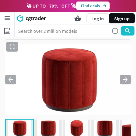
🚀 UP TO
70
%
OFF 🚀
Find deals
Log in
Sign up