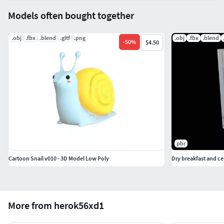
Models often bought together
.obj
.fbx
.blend
.gltf
.png
.obj
.fbx
.blend
-
50
%
$4.50
pbr
Cartoon Snail v010 - 3D Model Low Poly
Dry breakfast and c
More from herok56xd1