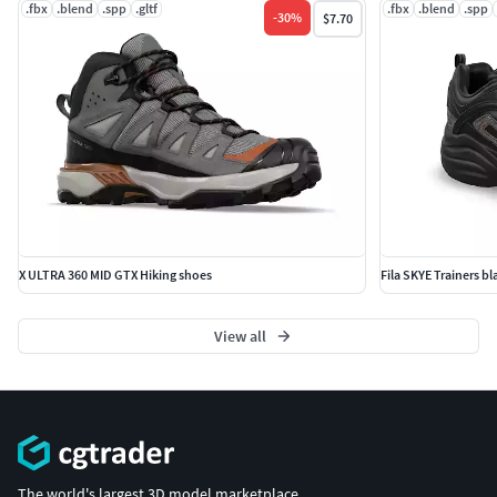
.fbx
.blend
.spp
.gltf
.fbx
.blend
.spp
-
30
%
$7.70
X ULTRA 360 MID GTX Hiking shoes
Fila SKYE Trainers b
View all
The world's largest 3D model marketplace.