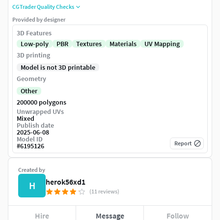
CGTrader Quality Checks
Provided by designer
3D Features
Low-poly
PBR
Textures
Materials
UV Mapping
3D printing
Model is not 3D printable
Geometry
Other
200000 polygons
Unwrapped UVs
Mixed
Publish date
2025-06-08
Model ID
Report
#
6195126
Created by
herok56xd1
H
(11 reviews)
Hire
Message
Follow