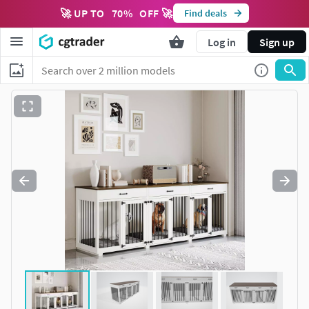
🚀 UP TO
70
%
OFF 🚀
Find deals
Log in
Sign up