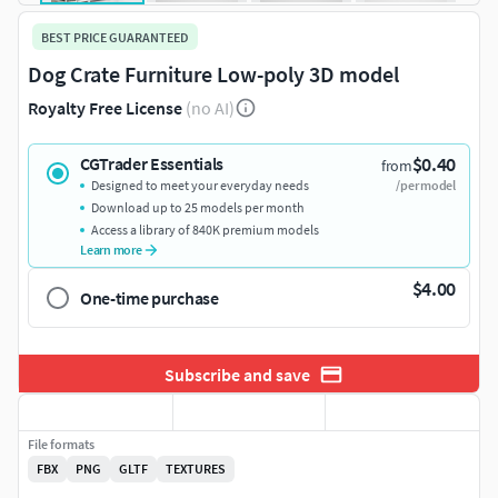
BEST PRICE GUARANTEED
Dog Crate Furniture Low-poly 3D model
Royalty Free License
(no AI)
$0.40
CGTrader Essentials
from
Designed to meet your everyday needs
/per model
Download up to 25 models per month
Access a library of 840K premium models
Learn more
$4.00
One-time purchase
Subscribe and save
File formats
FBX
PNG
GLTF
TEXTURES