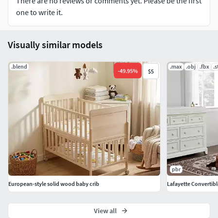
There are no reviews or comments yet. Please be the first
one to write it.
Visually similar models
.blend
.max
.obj
.fbx
.s
-
49.95
%
$5
pbr
European-style solid wood baby crib
Lafayette Convertibl
View all