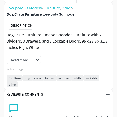
Low-poly 3D Models
/
Furniture
/
Other
/
Dog Crate Furniture low-poly 3d model
DESCRIPTION
Dog Crate Furniture – Indoor Wooden Furniture with 2
Dividers, 3 Drawers, and 3 Lockable Doors, 95 x 23.6 x 31.5
Inches High, White
Read more
Related Tags
furniture
dog
crate
indoor
wooden
white
lockable
other
REVIEWS & COMMENTS