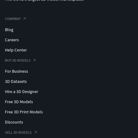
COMPANY
Blog
Careers
Help Center
BUY 3D MODELS
For Business
3D Datasets
Hire a 3D Designer
Free 3D Models
Free 3D Print Models
Discounts
SELL 3D MODELS