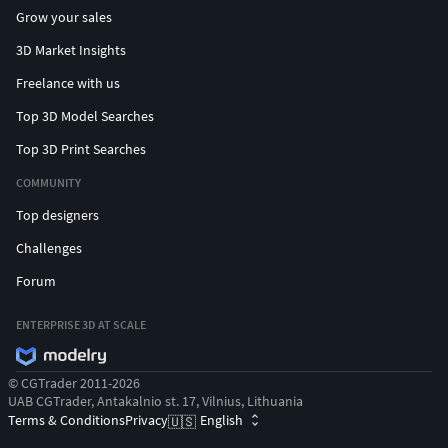
Grow your sales
3D Market Insights
Freelance with us
Top 3D Model Searches
Top 3D Print Searches
COMMUNITY
Top designers
Challenges
Forum
ENTERPRISE 3D AT SCALE
© CGTrader 2011-2026
UAB CGTrader, Antakalnio st. 17, Vilnius, Lithuania
Terms & Conditions
Privacy
English
🇺🇸