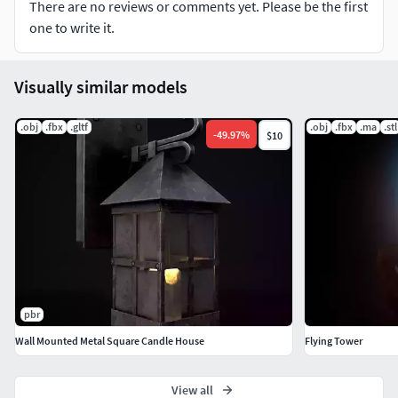
There are no reviews or comments yet. Please be the first
one to write it.
Visually similar models
.obj
.fbx
.gltf
.obj
.fbx
.ma
.stl
-
49.97
%
$10
pbr
Wall Mounted Metal Square Candle House
Flying Tower
View all