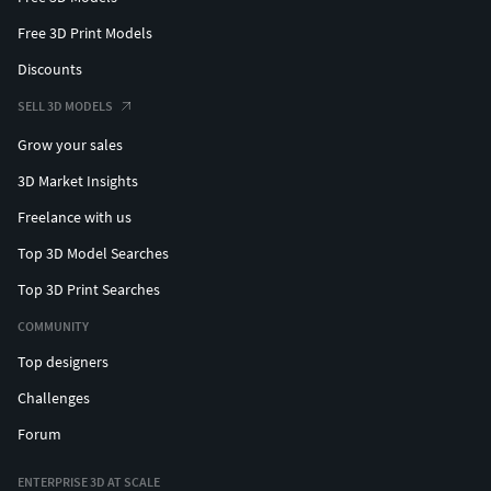
Free 3D Print Models
Discounts
SELL 3D MODELS
Grow your sales
3D Market Insights
Freelance with us
Top 3D Model Searches
Top 3D Print Searches
COMMUNITY
Top designers
Challenges
Forum
ENTERPRISE 3D AT SCALE