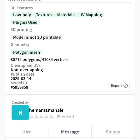
3D Features
Low-poly
Textures
Materials
UV Mapping
Plugins Used
3D printing
Model is not 3D printable
Geometry
Polygon mesh
/
80712 polygons
41084 vertices
Unwrapped UVs
Non-overlapping
Publish date
2025-03-14
Model ID
Report
#
5959858
Created by
hemantsmahale
H
(0 reviews)
Hire
Message
Follow