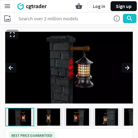
Log in
Sign up
BEST PRICE GUARANTEED