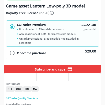
Game asset Lantern Low-poly 3D model
Royalty Free License
(no AI)
$1.40
CGTrader Premium
from
Download up to 25 models per month
/per model
Access a library of 1.7M+ total accessible models
Unlock professional-grade models not included in
Essentials
$20.00
One-time purchase
Subscribe and save
File formats
STL
OBJ
FBX
MA
CGTrader Quality Checks
Provided by designer