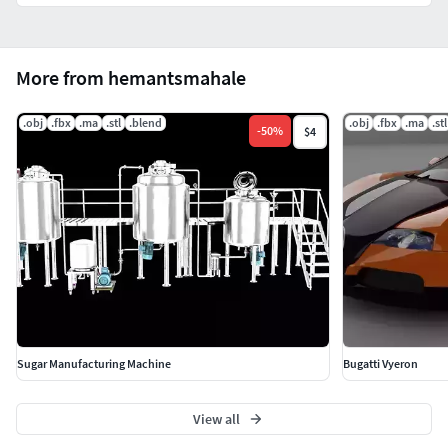
More from hemantsmahale
.obj
.fbx
.ma
.stl
.blend
.obj
.fbx
.ma
.stl
-
50
%
$4
Sugar Manufacturing Machine
Bugatti Vyeron
View all