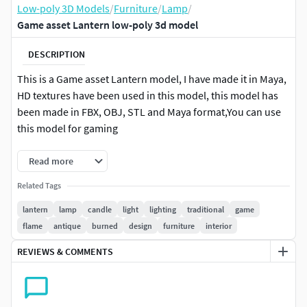
Low-poly 3D Models
/
Furniture
/
Lamp
/
Game asset Lantern low-poly 3d model
DESCRIPTION
This is a Game asset Lantern model, I have made it in Maya,
HD textures have been used in this model, this model has
been made in FBX, OBJ, STL and Maya format,You can use
this model for gaming
Read more
Related Tags
lantern
lamp
candle
light
lighting
traditional
game
flame
antique
burned
design
furniture
interior
REVIEWS & COMMENTS