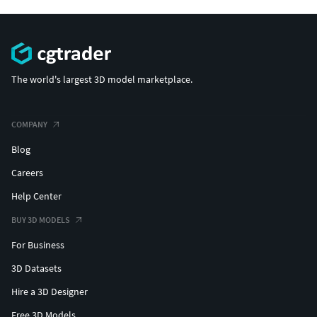
The world's largest 3D model marketplace.
COMPANY
Blog
Careers
Help Center
BUY 3D MODELS
For Business
3D Datasets
Hire a 3D Designer
Free 3D Models