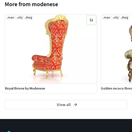
More from modenese
.max
.obj
.dwg
.max
.obj
.dwg
$2
Royal throne by Modenese
Golden rococo thro
View all