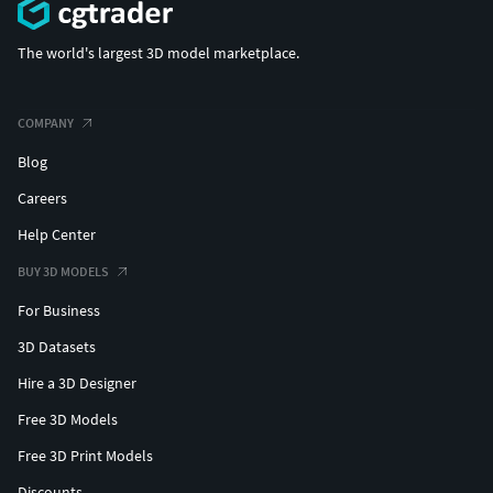
The world's largest 3D model marketplace.
COMPANY
Blog
Careers
Help Center
BUY 3D MODELS
For Business
3D Datasets
Hire a 3D Designer
Free 3D Models
Free 3D Print Models
Discounts