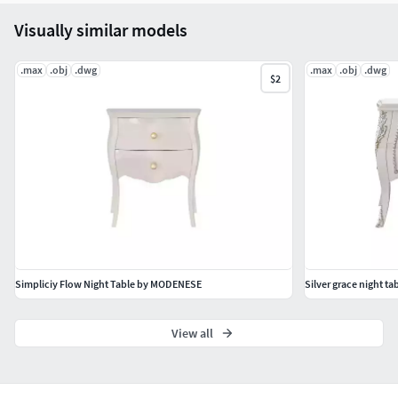
Visually similar models
.max
.obj
.dwg
.max
.obj
.dwg
$2
Simpliciy Flow Night Table by MODENESE
Silver grace night 
View all