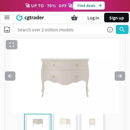
🚀 UP TO
70
%
OFF 🚀
Find deals
Log in
Sign up