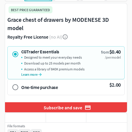
BEST PRICE GUARANTEED
Grace chest of drawers by MODENESE 3D
model
Royalty Free License
(no AI)
$0.40
CGTrader Essentials
from
Designed to meet your everyday needs
/per model
Download up to 25 models per month
Access a library of 840K premium models
Learn more
$2.00
One-time purchase
Subscribe and save
File formats