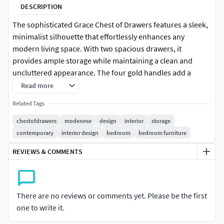
DESCRIPTION
The sophisticated Grace Chest of Drawers features a sleek,
minimalist silhouette that effortlessly enhances any
modern living space. With two spacious drawers, it
provides ample storage while maintaining a clean and
uncluttered appearance. The four gold handles add a
touch of opulence and sophistication, creating a striking
Read more
contrast against the chest’s smooth finish. Elevate your
Related Tags
interiors with the Grace Chest of Drawers.
chestofdrawers
modenese
design
interior
storage
contemporary
interior design
bedroom
bedroom furniture
REVIEWS & COMMENTS
There are no reviews or comments yet. Please be the first
one to write it.