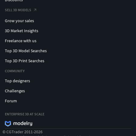
SELL 3D MODELS
Grow your sales
3D Market Insights
Freelance with us
Top 3D Model Searches
Top 3D Print Searches
COMMUNITY
Top designers
Challenges
Forum
ENTERPRISE 3D AT SCALE
© CGTrader 2011-2026