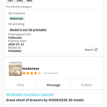
OBJ
DWG
MAX
Provided by designer
3D Features
Materials
3D printing
Model is not 3D printable
Unwrapped UVs
Unknown
Publish date
2024-07-23
Model ID
Report
#
5420062
Created by
modenese
(27 reviews)
Hire
Message
Follow
3D Models
/
Furniture
/
Cabinet
/
Grace chest of drawers by MODENESE 3D model