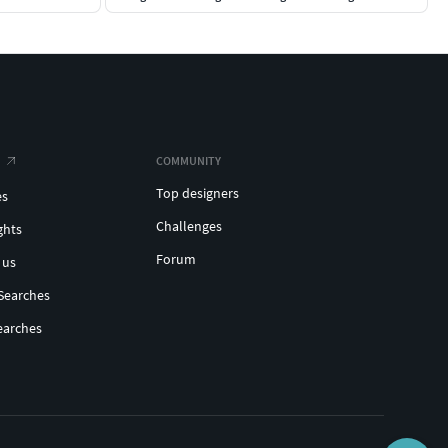
COMMUNITY
Top designers
es
Challenges
ghts
Forum
 us
Searches
earches