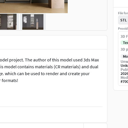
File fo
STL
Provid
3D F
Te
3D p
Mo
model project. The author of this model used 3ds Max
Unw
Unk
is model contains materials (CR materials) and dual
Publ
ge. which can be used to render and create your
202
Mod
r formats!
#
70