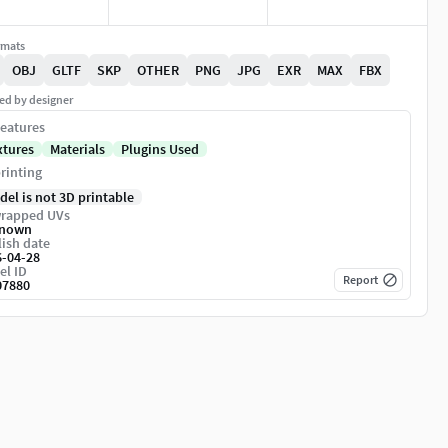
rmats
OBJ
GLTF
SKP
OTHER
PNG
JPG
EXR
MAX
FBX
ed by designer
eatures
xtures
Materials
Plugins Used
rinting
del is not 3D printable
rapped UVs
nown
ish date
6-04-28
el ID
Report
07880