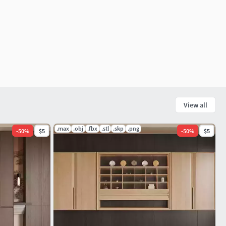
View all
.max
.obj
.fbx
.stl
.skp
.png
-
50
%
$5
-
50
%
$5