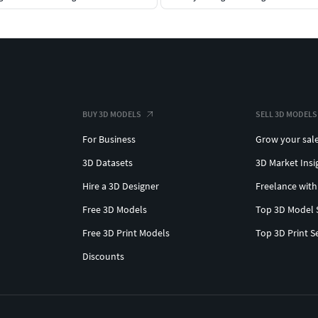
BUY 3D MODELS
SELL 3D MODELS
For Business
Grow your sal
3D Datasets
3D Market Insi
Hire a 3D Designer
Freelance with
Free 3D Models
Top 3D Model 
Free 3D Print Models
Top 3D Print S
Discounts