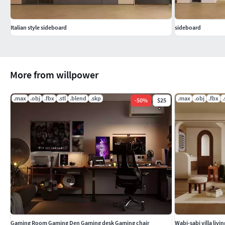
Italian style sideboard
sideboard
More from willpower
.max
.obj
.fbx
.stl
.blend
.skp
.max
.obj
.fbx
.
-
50
%
$25
Gaming Room Gaming Den Gaming desk Gaming chair
Wabi-sabi villa liv