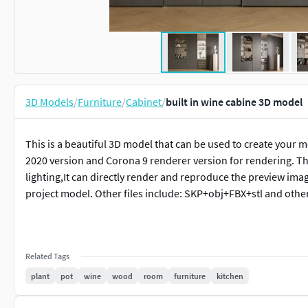
3D Models
/
Furniture
/
Cabinet
/
built in wine cabine 3D model
This is a beautiful 3D model that can be used to create your 
2020 version and Corona 9 renderer version for rendering. Th
lighting,It can directly render and reproduce the preview ima
project model. Other files include: SKP+obj+FBX+stl and othe
Related Tags
plant
pot
wine
wood
room
furniture
kitchen