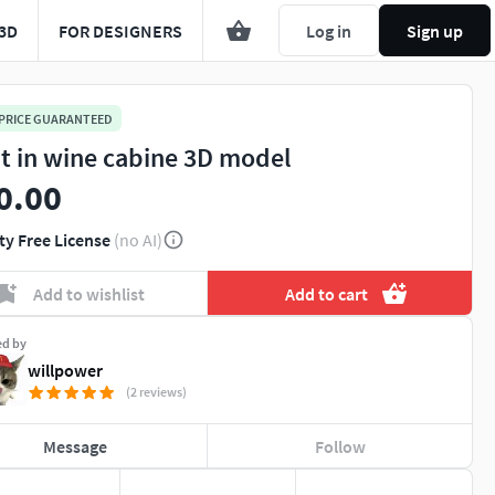
3D
FOR DESIGNERS
Log in
Sign up
 PRICE GUARANTEED
lt in wine cabine 3D model
0.00
ty Free License
(no AI)
Add to wishlist
Add to cart
ed by
willpower
(2 reviews)
Message
Follow