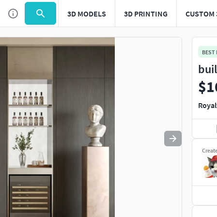
3D MODELS
3D PRINTING
CUSTOM 
Use
to navigate. Press
to quit
esc
BEST
bui
$1
Royal
Creat