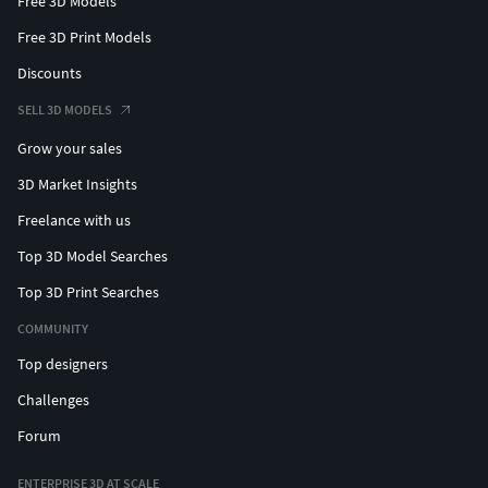
Free 3D Models
Free 3D Print Models
Discounts
SELL 3D MODELS
Grow your sales
3D Market Insights
Freelance with us
Top 3D Model Searches
Top 3D Print Searches
COMMUNITY
Top designers
Challenges
Forum
ENTERPRISE 3D AT SCALE