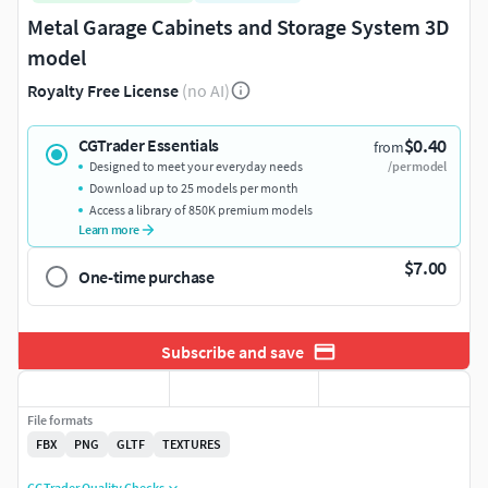
Metal Garage Cabinets and Storage System 3D
model
Royalty Free License
(no AI)
$0.40
CGTrader Essentials
from
Designed to meet your everyday needs
/per model
Download up to 25 models per month
Access a library of 850K premium models
Learn more
$7.00
One-time purchase
Subscribe and save
File formats
FBX
PNG
GLTF
TEXTURES
CGTrader Quality Checks