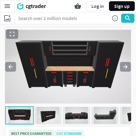
Log in
Sign up
BEST PRICE GUARANTEED
CGT STANDARD