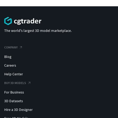
The world's largest 3D model marketplace.
COMPANY
Blog
Careers
Help Center
BUY 3D MODELS
For Business
3D Datasets
Hire a 3D Designer