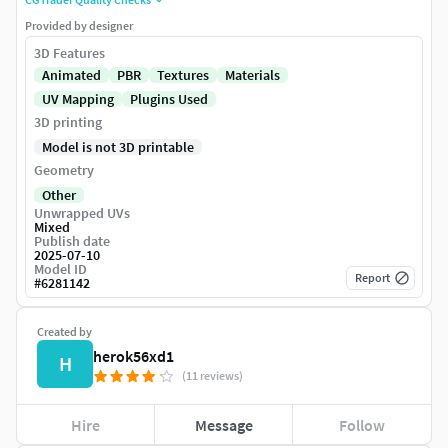
Provided by designer
3D Features
Animated
PBR
Textures
Materials
UV Mapping
Plugins Used
3D printing
Model is not 3D printable
Geometry
Other
Unwrapped UVs
Mixed
Publish date
2025-07-10
Model ID
Report
#
6281142
Created by
herok56xd1
H
(11 reviews)
Hire
Message
Follow