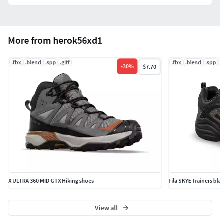
More from herok56xd1
.fbx
.blend
.spp
.gltf
.fbx
.blend
.spp
-
30
%
$7.70
X ULTRA 360 MID GTX Hiking shoes
Fila SKYE Trainers b
View all