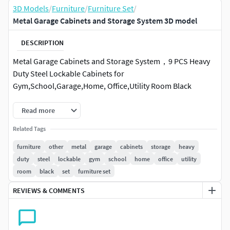
3D Models
/
Furniture
/
Furniture Set
/
Metal Garage Cabinets and Storage System 3D model
DESCRIPTION
Metal Garage Cabinets and Storage System，9 PCS Heavy
Duty Steel Lockable Cabinets for
Gym,School,Garage,Home, Office,Utility Room Black
Read more
Related Tags
furniture
other
metal
garage
cabinets
storage
heavy
duty
steel
lockable
gym
school
home
office
utility
room
black
set
furniture set
REVIEWS & COMMENTS