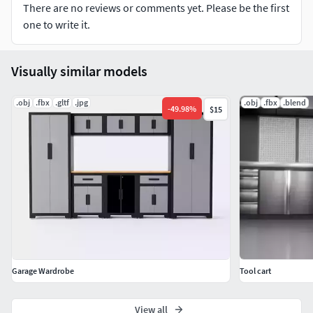
There are no reviews or comments yet. Please be the first
one to write it.
Visually similar models
.obj
.fbx
.gltf
.jpg
.obj
.fbx
.blend
-
49.98
%
$15
Garage Wardrobe
Tool cart
View all