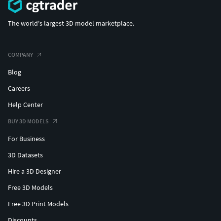
The world's largest 3D model marketplace.
COMPANY
Blog
Careers
Help Center
BUY 3D MODELS
For Business
3D Datasets
Hire a 3D Designer
Free 3D Models
Free 3D Print Models
Discounts