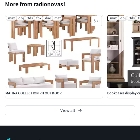
More from radionovas1
.max
.obj
.3ds
.fbx
.dae
.mat
.max
.obj
.3ds
.
$60
MATIRA COLLECTION RH OUTDOOR
Bookcases display ca
View all