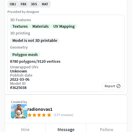
OBJ
FBX
3DS
MAT
Provided by designer
3D Features
Textures
Materials
UV Mapping
3D printing
Model is not 3D printable
Geometry
Polygon mesh
/
8780 polygons
9120 vertices
Unwrapped UVs
Unknown
Publish date
2022-03-06
Model ID
Report
#
3625038
Created by
radionovas1
(177 reviews)
Hire
Message
Follow