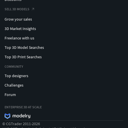
SELL 3D MODELS
Grow your sales
3D Market Insights
Freelance with us
Top 3D Model Searches
Top 3D Print Searches
COMMUNITY
Top designers
Challenges
Forum
ENTERPRISE 3D AT SCALE
© CGTrader 2011-2026