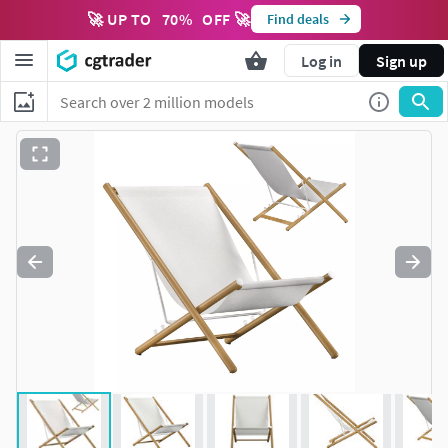
🚀 UP TO
70
%
OFF 🚀
Find deals
Log in
Sign up