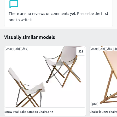
There are no reviews or comments yet. Please be the first
one to write it.
Visually similar models
.max
.obj
.fbx
.max
.obj
.fbx
.j
$28
pbr
Snow Peak Take Bamboo Chair Long
Chaise lounge chair 