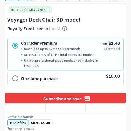
BEST PRICE GUARANTEED
Voyager Deck Chair 3D model
Royalty Free License
(no AI)
$1.40
CGTrader Premium
from
Download up to 25 models per month
/per model
Access a library of 1.7M+ total accessible models
Unlock professional-grade models not included in
Essentials
$10.00
One-time purchase
Subscribe and save
Native file format
MAX
|
2
files
Size: 21.5 MB
Exchange formats