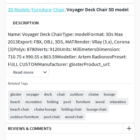
3D Models
/
Furniture
/
Chair
/
Voyager Deck Chair 3D model
DESCRIPTION
Name: Voyager Deck ChairType: modelFormat: 3Ds Max
2013Export: FBX, OBJ, 3DS, MATRender: VRay (3.x), Corona
(3)Polys: 8780Verts: 9120Units: MillimetersDimension:
710.75 x 990.55 x 863.59Modeller: Artem RadionovPreset:
FULL CUSTOMManufacturer: glosterProduct_url:
https://www.gloster.com/en-
Read more
us/products/collections/voyager/voyager-deck-chair-
Related Tags
872Date: 2022.2.9Viruses: Clean, tested by
PruneScene!Preview: YesTags: gloster, voyager, deck, chair,
gloster
voyager
deck
chair
outdoor
chaise
lounge
outdoor, chaise lounge, beach, lounge, recreation, folding,
beach
recreation
folding
pool
furniture
wood
relaxation
poolPackinfo: Packed with Model Packer by
beach chair
chaise lounge
folding chair
lounge chair
https://3dground.net/Packver: 1.5.6
outdoor furniture
pool chair
wood chair
REVIEWS & COMMENTS