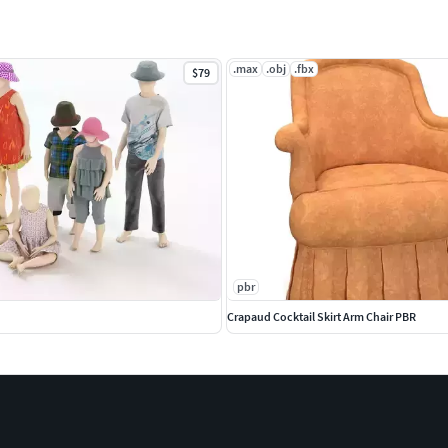
.max
.obj
.fbx
$79
pbr
Crapaud Cocktail Skirt Arm Chair PBR