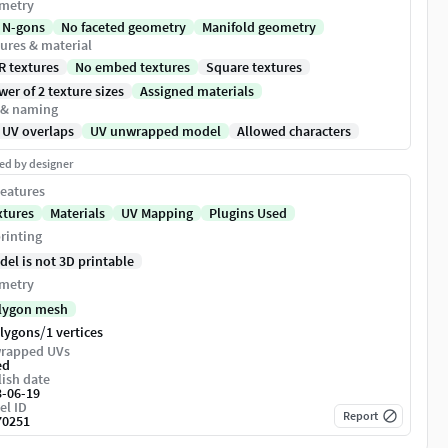
metry
 N-gons
No faceted geometry
Manifold geometry
ures & material
R textures
No embed textures
Square textures
er of 2 texture sizes
Assigned materials
 & naming
 UV overlaps
UV unwrapped model
Allowed characters
ed by designer
eatures
xtures
Materials
UV Mapping
Plugins Used
rinting
del is not 3D printable
metry
lygon mesh
/
olygons
1 vertices
rapped UVs
ed
ish date
3-06-19
el ID
Report
70251