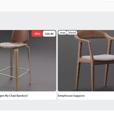
.max
.blend
-
70
%
$26.40
n My Chair Barstool
Deephouse Sapporo