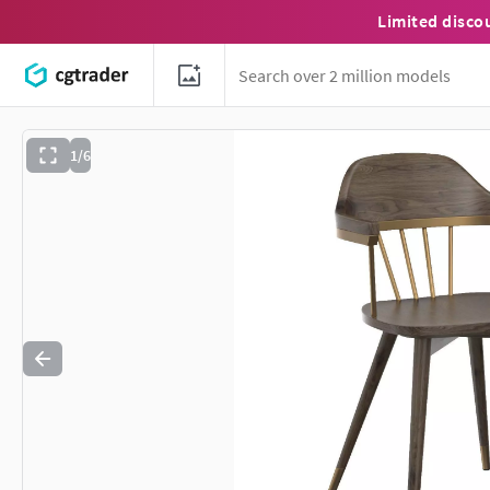
Limited disco
1/6