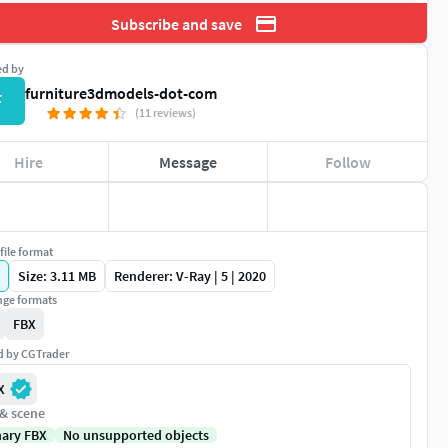
Subscribe and save
ed by
furniture3dmodels-dot-com
F
(11 reviews)
Hire
Message
Follow
file format
Size: 3.11 MB
Renderer: V-Ray | 5 | 2020
ge formats
FBX
ed by CGTrader
X
 & scene
nary FBX
No unsupported objects