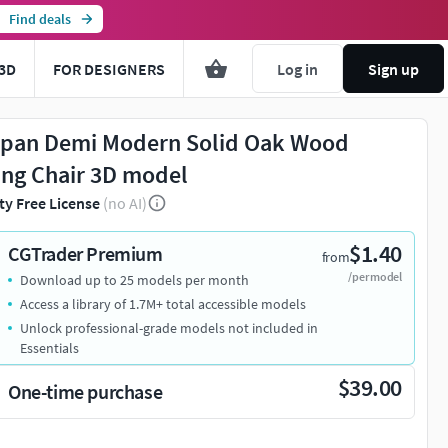
Find deals
3D
FOR DESIGNERS
Log in
Sign up
pan Demi Modern Solid Oak Wood
ing Chair 3D model
ty Free License
(no AI)
$1.40
CGTrader Premium
from
/per model
Download up to 25 models per month
Access a library of 1.7M+ total accessible models
Unlock professional-grade models not included in
Essentials
$39.00
One-time purchase