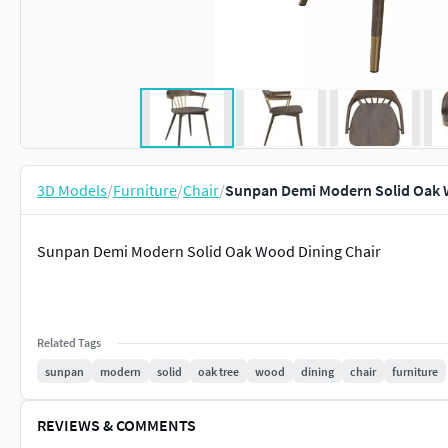
3D Models
/
Furniture
/
Chair
/
Sunpan Demi Modern Solid Oak 
Sunpan Demi Modern Solid Oak Wood Dining Chair
Related Tags
sunpan
modern
solid
oak tree
wood
dining
chair
furniture
REVIEWS & COMMENTS