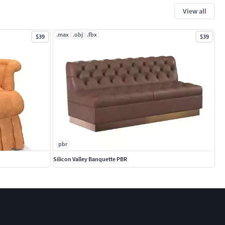
View all
.max
.obj
.fbx
$39
$39
pbr
Silicon Valley Banquette PBR