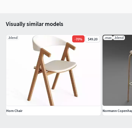
Visually similar models
.blend
.max
.blend
-
70
%
$49.20
Horn Chair
Normann Copenhage