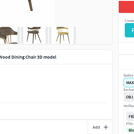
Creat
Wood Dining Chair 3D model
Native 
MAX
Exchan
OBJ
Verifi
FB
File
Add
Bi