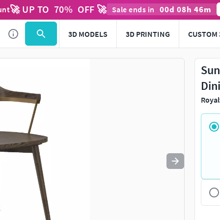
🚀 UP TO
70
%
OFF 🚀
00
d
08
h
46
m
unt
Sale ends in
Use
to navigate. Press
to quit
esc
3D MODELS
3D PRINTING
CUSTOM 
Sun
Din
Royal