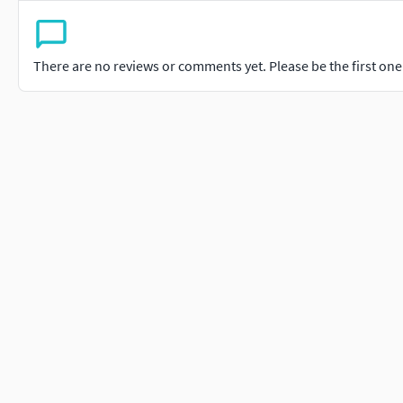
There are no reviews or comments yet. Please be the first one t