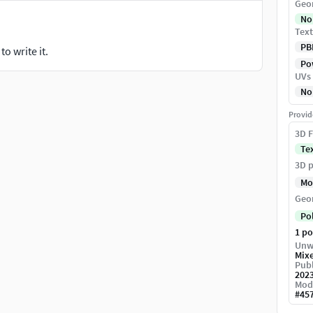
Geo
No
Text
PB
o write it.
Pow
UVs
No
Provid
3D F
Te
3D p
Mo
Geo
Po
1 p
Unw
Mix
Publ
202
Mod
#
45