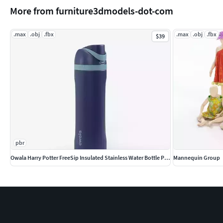
More from furniture3dmodels-dot-com
.max
.obj
.fbx
.max
.obj
.fbx
$39
pbr
Owala Harry Potter FreeSip Insulated Stainless Water Bottle PBR
Mannequin Group