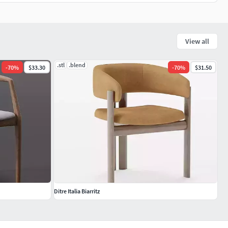
View all
.stl
.blend
-
70
%
$33.30
-
70
%
$31.50
Ditre Italia Biarritz