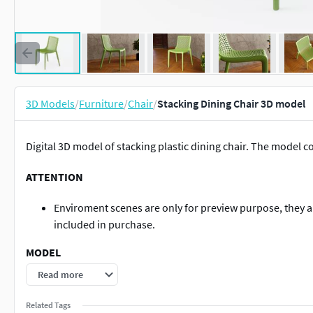
3D Models
/
Furniture
/
Chair
/
Stacking Dining Chair 3D model
Digital 3D model of stacking plastic dining chair. The model co
ATTENTION
Enviroment scenes are only for preview purpose, they ar
included in purchase.
MODEL
Read more
Model dimensions: LWH 54,8 x 52,0 x 79,0 cm (21.6 x 20.5 
Objects count - 2 polygonal objects, 1 group.
Related Tags