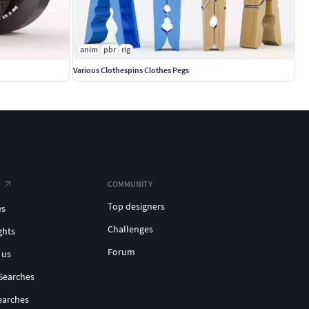
anim
pbr
rig
Various Clothespins Clothes Pegs
COMMUNITY
Top designers
es
Challenges
ghts
Forum
 us
Searches
earches