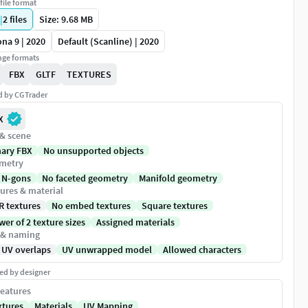
file format
|
2
files
Size: 9.68 MB
na 9 | 2020
Default (Scanline) | 2020
ge formats
FBX
GLTF
TEXTURES
ed by CGTrader
X
 & scene
nary FBX
No unsupported objects
metry
 N-gons
No faceted geometry
Manifold geometry
ures & material
R textures
No embed textures
Square textures
er of 2 texture sizes
Assigned materials
 & naming
 UV overlaps
UV unwrapped model
Allowed characters
ed by designer
eatures
xtures
Materials
UV Mapping