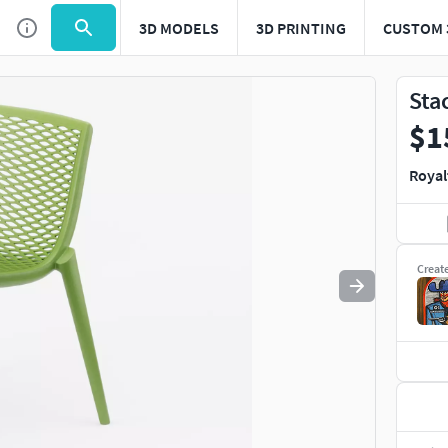
3D MODELS
3D PRINTING
CUSTOM 
Use
to navigate. Press
to quit
esc
Sta
$1
Royal
Creat