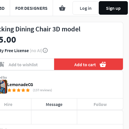
3D
FOR DESIGNERS
Log in
Sign up
cking Dining Chair 3D model
5.00
ty Free License
(no AI)
Add to wishlist
Add to cart
ed by
LemonadeCG
(137 reviews)
Hire
Message
Follow