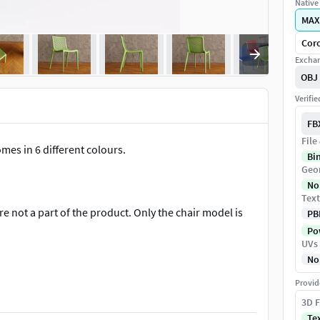
Native 
MAX
Coro
Exchan
OBJ
Verifi
FB
File
mes in 6 different colours.
Bi
Geo
No
Text
e not a part of the product. Only the chair model is
PB
Pow
UVs
No
Provid
x 31.1 in).
3D F
Te