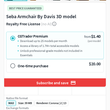
BEST PRICE GUARANTEED
Seba Armchair By Davis 3D model
Royalty Free License
(no AI)
$1.40
CGTrader Premium
from
Download up to 25 models per month
/per model
Access a library of 1.7M+ total accessible models
Unlock professional-grade models not included in
Essentials
$20.00
One-time purchase
Subscribe and save
Native file format
MAX
Size: 39 MB
Renderer: Corona | 2 | 13
Exchange formats