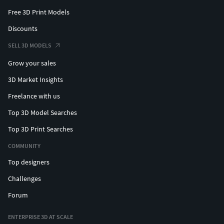
Free 3D Print Models
Discounts
SELL 3D MODELS
Grow your sales
3D Market Insights
Freelance with us
Top 3D Model Searches
Top 3D Print Searches
COMMUNITY
Top designers
Challenges
Forum
ENTERPRISE 3D AT SCALE