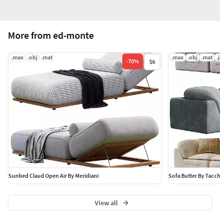
More from ed-monte
.max
.obj
.mat
.max
.obj
.mat
.
-
70
%
$6
Sunbed Claud Open Air By Meridiani
Sofa Butter By Tacch
View all