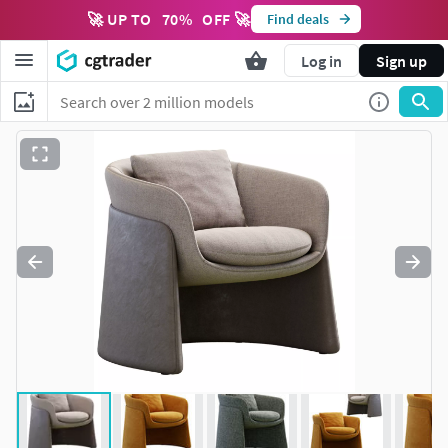
🚀 UP TO
70
%
OFF 🚀
Find deals
Log in
Sign up