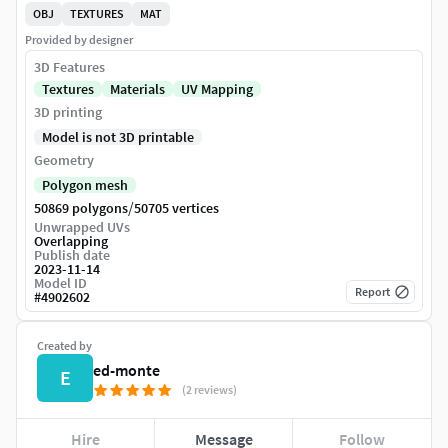
OBJ
TEXTURES
MAT
Provided by designer
3D Features
Textures
Materials
UV Mapping
3D printing
Model is not 3D printable
Geometry
Polygon mesh
/
50869 polygons
50705 vertices
Unwrapped UVs
Overlapping
Publish date
2023-11-14
Model ID
Report
#
4902602
Created by
ed-monte
E
(2 reviews)
Hire
Message
Follow