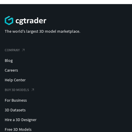
The world's largest 3D model marketplace.
COMPANY
Blog
Careers
Help Center
BUY 3D MODELS
For Business
3D Datasets
Hire a 3D Designer
Free 3D Models