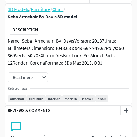
3D Models
/
Furniture
/
Chair
/
Seba Armchair By Davis 3D model
DESCRIPTION
Name: Seba_Armchair_By_DavisVersion: 20137Units:
MillimetersDimension: 1048.68 x 949.66 x 949.62Polys: 50
869Verts: 50 705XForm: YesBox Trick: YesModel Parts:
12Render: CoronaFormats: 3Ds Max 2013, OBJ
Read more
Related Tags
armchair
furniture
interior
modern
leather
chair
REVIEWS & COMMENTS