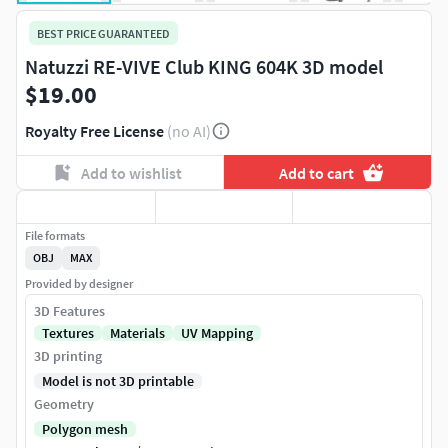
BEST PRICE GUARANTEED
Natuzzi RE-VIVE Club KING 604K 3D model
$19.00
Royalty Free License
(no AI)
Add to wishlist
Add to cart
File formats
OBJ
MAX
Provided by designer
3D Features
Textures
Materials
UV Mapping
3D printing
Model is not 3D printable
Geometry
Polygon mesh