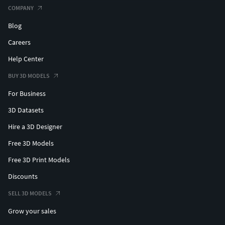
COMPANY
Blog
Careers
Help Center
BUY 3D MODELS
For Business
3D Datasets
Hire a 3D Designer
Free 3D Models
Free 3D Print Models
Discounts
SELL 3D MODELS
Grow your sales