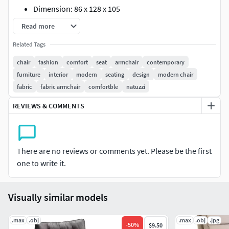
Dimension: 86 x 128 x 105
Polys: 248 718
Read more
Verts: 249 534
Related Tags
XForm: Yes
Box Trick: Yes
chair
fashion
comfort
seat
armchair
contemporary
Model Parts: 2
furniture
interior
modern
seating
design
modern chair
Render: Corona
fabric
fabric armchair
comfortble
natuzzi
Formats: 3Ds Max 2016, OBJ
REVIEWS & COMMENTS
There are no reviews or comments yet. Please be the first
one to write it.
Visually similar models
.max
.obj
.max
.obj
.jpg
-
50
%
$9.50