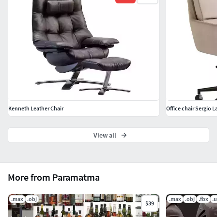
Kenneth Leather Chair
Office chair Sergio 
View all
More from Paramatma
.max
.obj
.max
.obj
.fbx
.
$39