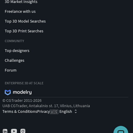
3D Market Insights
Freelance with us
Top 3D Model Searches
Top 3D Print Searches
COMMUNITY
Top designers
Challenges
Forum
ENTERPRISE 3D AT SCALE
© CGTrader 2011-2026
UAB CGTrader, Antakalnio st. 17, Vilnius, Lithuania
Terms & Conditions
Privacy
English
🇺🇸