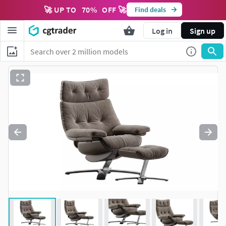
🚀 UP TO
70
%
OFF 🚀
Find deals
Log in
Sign up