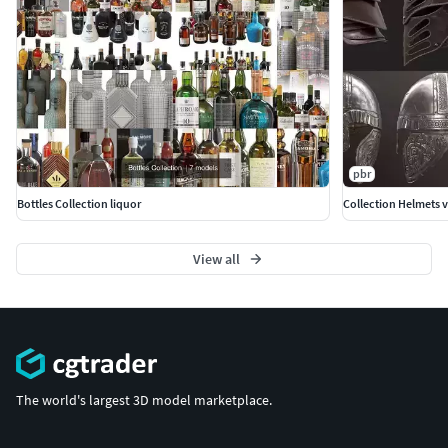
pbr
Bottles Collection liquor
Collection Helmets v
View all
The world's largest 3D model marketplace.