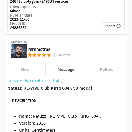
/
248718 polygons
249534 vertices
Unwrapped UVs
Mixed
Publish date
2023-11-06
Model ID
Report
#
4886882
Created by
Paramatma
(32 reviews)
Hire
Message
Follow
3D Models
/
Furniture
/
Chair
/
Natuzzi RE-VIVE Club KING 604K 3D model
DESCRIPTION
Name: Natuzzi_RE_VIVE_Club_KING_604K
Version: 2016
Units: Centimeters