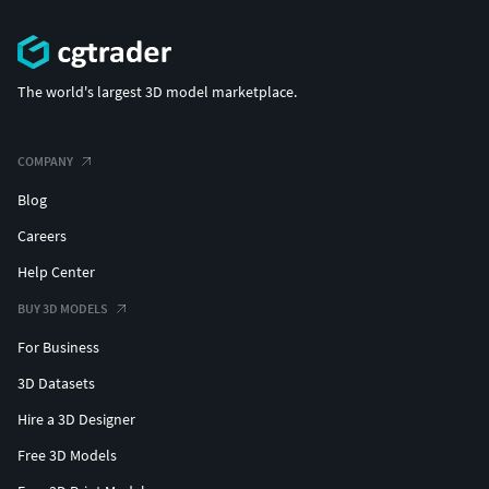
The world's largest 3D model marketplace.
COMPANY
Blog
Careers
Help Center
BUY 3D MODELS
For Business
3D Datasets
Hire a 3D Designer
Free 3D Models