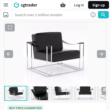
Log in
Sign up
BEST PRICE GUARANTEED