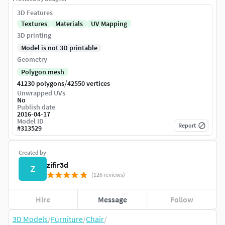
3D Features
Textures
Materials
UV Mapping
3D printing
Model is not 3D printable
Geometry
Polygon mesh
/
41230 polygons
42550 vertices
Unwrapped UVs
No
Publish date
2016-04-17
Model ID
Report
#
313529
Created by
zifir3d
Z
(126 reviews)
Hire
Message
Follow
3D Models
/
Furniture
/
Chair
/