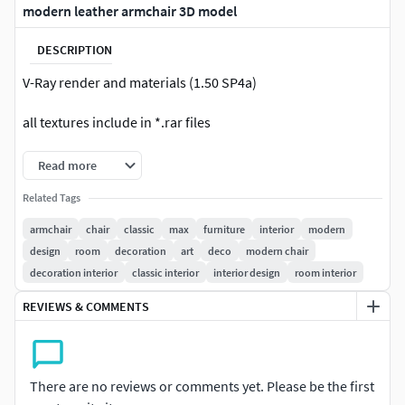
modern leather armchair 3D model
DESCRIPTION
V-Ray render and materials (1.50 SP4a)
all textures include in *.rar files
Read more
Related Tags
armchair
chair
classic
max
furniture
interior
modern
design
room
decoration
art
deco
modern chair
decoration interior
classic interior
interior design
room interior
REVIEWS & COMMENTS
There are no reviews or comments yet. Please be the first