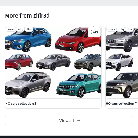
More from zifir3d
.max
.obj
.fbx
.max
.obj
.fbx
$249
HQ cars collection 3
HQ cars collection 7
View all