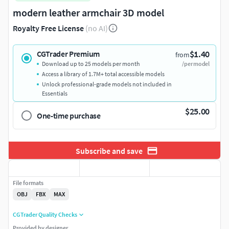
modern leather armchair 3D model
Royalty Free License
(no AI)
$1.40
CGTrader Premium
from
Download up to 25 models per month
/per model
Access a library of 1.7M+ total accessible models
Unlock professional-grade models not included in
Essentials
$25.00
One-time purchase
Subscribe and save
File formats
OBJ
FBX
MAX
CGTrader Quality Checks
Provided by designer