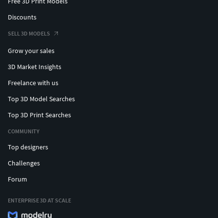
Free 3D Print Models
Discounts
SELL 3D MODELS
Grow your sales
3D Market Insights
Freelance with us
Top 3D Model Searches
Top 3D Print Searches
COMMUNITY
Top designers
Challenges
Forum
ENTERPRISE 3D AT SCALE