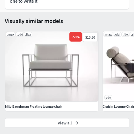
one to write it.
Visually similar models
.max
.obj
.fbx
.max
.obj
.fbx
.
-
50
%
$13.50
pbr
Milo Baughman Floating lounge chair
Cruisin Lounge Chai
View all