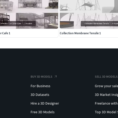
r Cafe 1
Collection Membrane Tensile 1
BUY 3D MODELS
SELL 3D MODELS
For Business
Grow your sal
3D Datasets
3D Market Insi
Hire a 3D Designer
Freelance with
Free 3D Models
Top 3D Model 