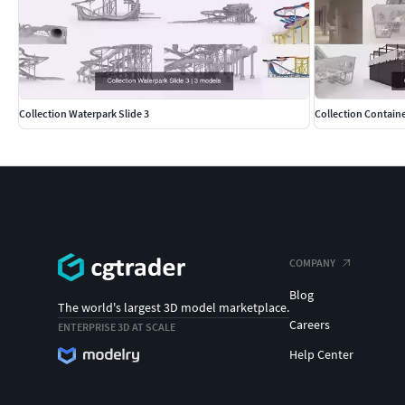
Collection Waterpark Slide 3
Collection Containe
COMPANY
Blog
The world's largest 3D model marketplace.
Careers
ENTERPRISE 3D AT SCALE
Help Center