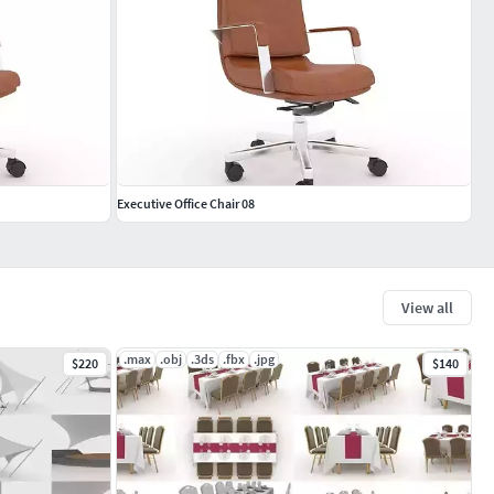
Executive Office Chair 08
View all
.max
.obj
.3ds
.fbx
.jpg
$220
$140