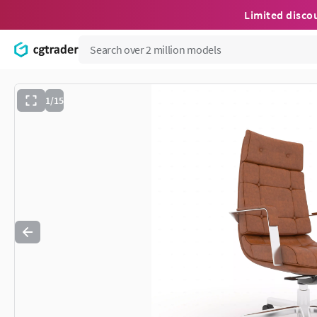
Limited disco
1/15