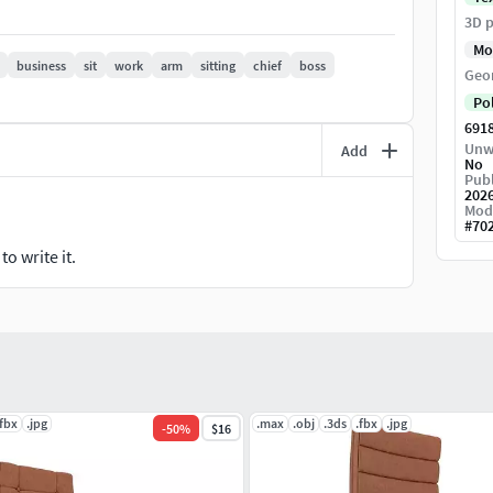
3D p
Mo
business
sit
work
arm
sitting
chief
boss
Geo
Po
691
Unw
Add
No
Publ
202
Mod
#
70
o write it.
.fbx
.jpg
.max
.obj
.3ds
.fbx
.jpg
-
50
%
$16