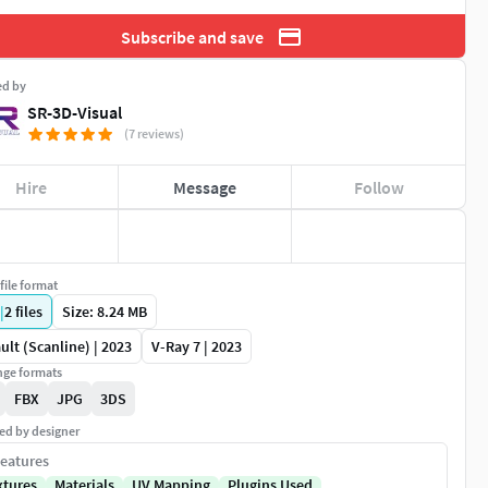
Subscribe and save
ed by
SR-3D-Visual
(7 reviews)
Hire
Message
Follow
file format
|
2
files
Size: 8.24 MB
ult (Scanline) | 2023
V-Ray 7 | 2023
ge formats
FBX
JPG
3DS
ed by designer
eatures
xtures
Materials
UV Mapping
Plugins Used