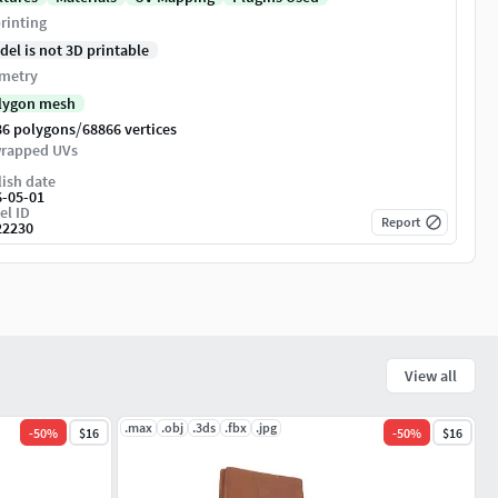
rinting
del is not 3D printable
metry
lygon mesh
/
86 polygons
68866 vertices
rapped UVs
ish date
6-05-01
el ID
Report
22230
View all
.max
.obj
.3ds
.fbx
.jpg
-
50
%
$16
-
50
%
$16