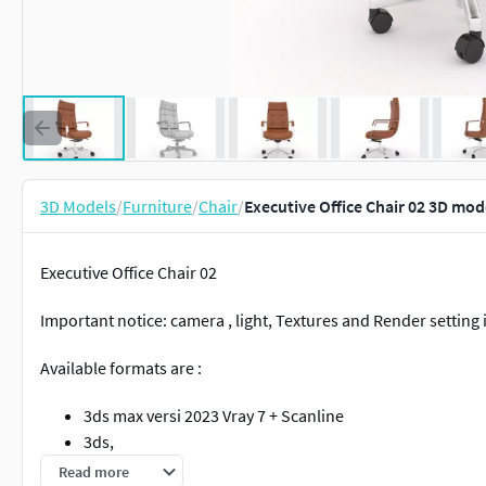
3D Models
/
Furniture
/
Chair
/
Executive Office Chair 02 3D mod
Executive Office Chair 02
Important notice: camera , light, Textures and Render setting
Available formats are :
3ds max versi 2023 Vray 7 + Scanline
3ds,
fbx,
Read more