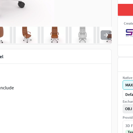
Creat
el
Native 
MAX
 include
Defa
Exchan
OBJ
Provid
3D F
Te