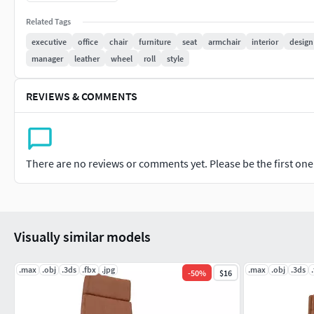
obj
mtl
Related Tags
executive
office
chair
furniture
seat
armchair
interior
design
manager
leather
wheel
roll
style
REVIEWS & COMMENTS
There are no reviews or comments yet. Please be the first one t
Visually similar models
.max
.obj
.3ds
.fbx
.jpg
.max
.obj
.3ds
-
50
%
$16