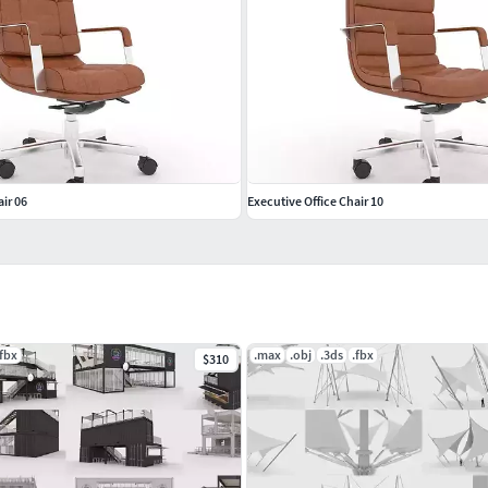
ir 06
Executive Office Chair 10
.fbx
.max
.obj
.3ds
.fbx
$310