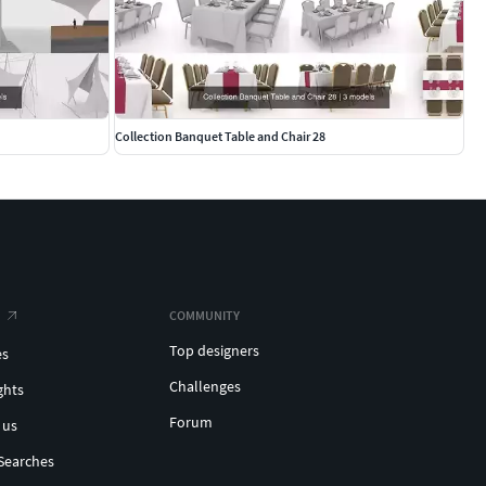
Collection Banquet Table and Chair 28
COMMUNITY
Top designers
es
Challenges
ghts
Forum
 us
Searches