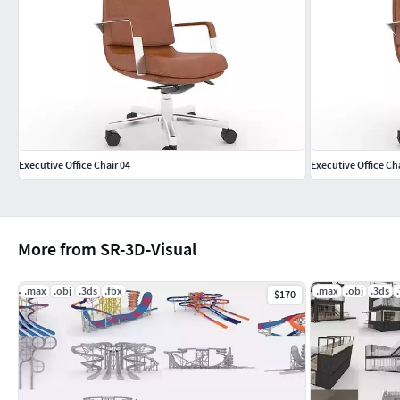
Executive Office Chair 04
Executive Office Cha
More from SR-3D-Visual
.max
.obj
.3ds
.fbx
.max
.obj
.3ds
$170