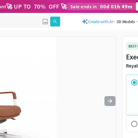
🚀 UP TO
70
%
OFF 🚀
00
d
01
h
49
m
unt
Sale ends in
Use
to navigate. Press
to quit
esc
Create with AI
3D Models
BEST
Exe
Royal