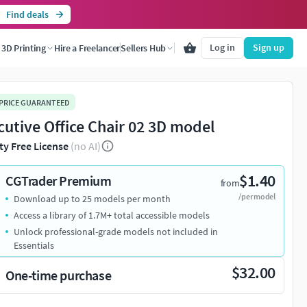
Find deals
Log in
Sign up
3D Printing
Hire a Freelancer
Sellers Hub
 PRICE GUARANTEED
cutive Office Chair 02 3D model
ty Free License
(no AI)
$1.40
CGTrader Premium
from
/per model
Download up to 25 models per month
Access a library of 1.7M+ total accessible models
Unlock professional-grade models not included in
Essentials
$32.00
One-time purchase