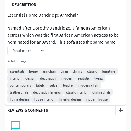
DESCRIPTION
Essential Home Dandridge Armchair
Named after Dorothy Dandridge, a famous American
actress which was the first African American actress to be
nominated for an Award. This sofa uses the same name
and grandeur it offers. The delicate nature of the real
Read more
leather and the luxurious combination of it with Brass
Related Tags
details turns this piece into a high end design statement.
This recipe of rich materials and sleek lines make this chair
essentials
home
armchair
chair
dining
classic
furniture
a desirable piece of midcentury modern styled furniture,
interior
design
decoration
modern
realistic
living
perfect to accommodate the whole body
contemporary
fabric
velvet
leather
modern chair
leather chair
decoration interior
classic interior
dining chair
DIMENSIONSWidth: 70 cm | 27,6Depth: 65 cm | 25,6Height:
home design
house interior
interior design
modern house
75 cm | 29,5Seat H.: 40 cm | 15,8Seat D.: 50 cm | 19,7Armrest
REVIEWS & COMMENTS
H.: 60 cm | 23.6
V-Ray render and materials (1.50 SP4a)