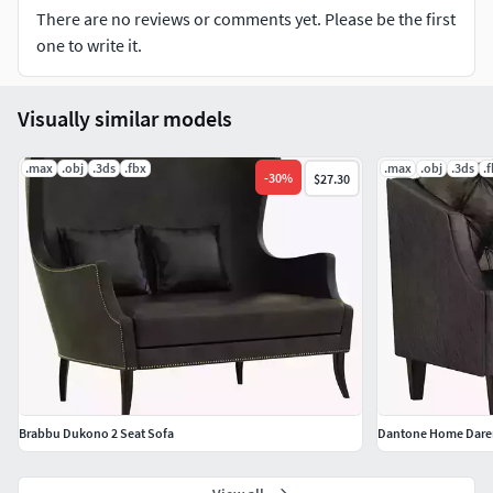
There are no reviews or comments yet. Please be the first
All textures include in *.rar files
one to write it.
Lighting setup is not included in the file!
Visually similar models
.max
.obj
.3ds
.fbx
.max
.obj
.3ds
.
-
30
%
$27.30
Brabbu Dukono 2 Seat Sofa
Dantone Home Dare