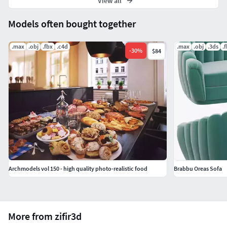
View all
Models often bought together
.max
.obj
.fbx
.c4d
.max
.obj
.3ds
.
-
30
%
$84
Archmodels vol 150 - high quality photo-realistic food
Brabbu Oreas Sofa
More from zifir3d