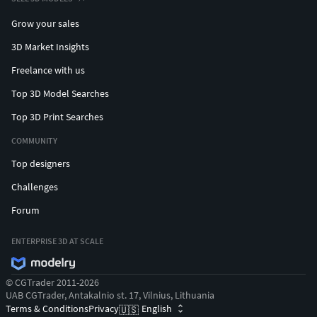
Grow your sales
3D Market Insights
Freelance with us
Top 3D Model Searches
Top 3D Print Searches
COMMUNITY
Top designers
Challenges
Forum
ENTERPRISE 3D AT SCALE
© CGTrader 2011-2026
UAB CGTrader, Antakalnio st. 17, Vilnius, Lithuania
Terms & Conditions
Privacy
English
🇺🇸