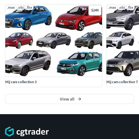
.max
.obj
.fbx
.max
.obj
.fbx
$249
HQ cars collection 3
HQ cars collection 7
View all