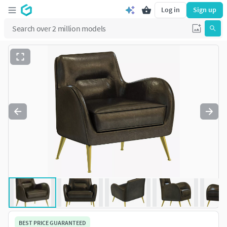
Log in
Sign up
BEST PRICE GUARANTEED