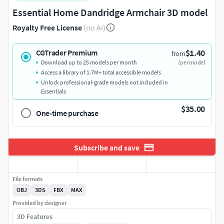
Essential Home Dandridge Armchair 3D model
Royalty Free License
(no AI)
$1.40
CGTrader Premium
from
Download up to 25 models per month
/per model
Access a library of 1.7M+ total accessible models
Unlock professional-grade models not included in
Essentials
$35.00
One-time purchase
Subscribe and save
File formats
OBJ
3DS
FBX
MAX
Provided by designer
3D Features