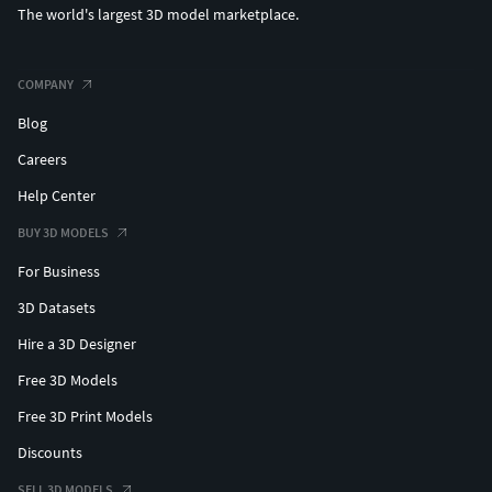
The world's largest 3D model marketplace.
COMPANY
Blog
Careers
Help Center
BUY 3D MODELS
For Business
3D Datasets
Hire a 3D Designer
Free 3D Models
Free 3D Print Models
Discounts
SELL 3D MODELS