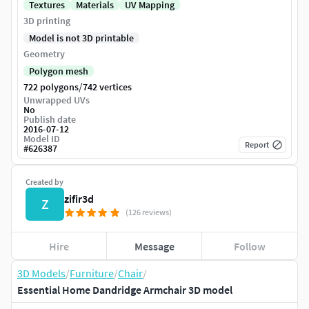
Textures
Materials
UV Mapping
3D printing
Model is not 3D printable
Geometry
Polygon mesh
/
722 polygons
742 vertices
Unwrapped UVs
No
Publish date
2016-07-12
Model ID
Report
#
626387
Created by
zifir3d
Z
(126 reviews)
Hire
Message
Follow
3D Models
/
Furniture
/
Chair
/
Essential Home Dandridge Armchair 3D model