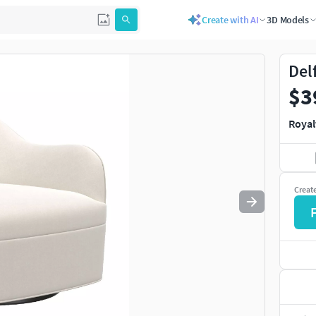
Create with AI
3D Models
Use
to navigate. Press
to quit
esc
Del
$3
Royal
Creat