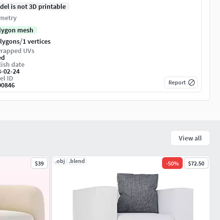
del is not 3D printable
metry
lygon mesh
/
olygons
1 vertices
rapped UVs
ed
ish date
3-02-24
el ID
Report
00846
View all
.obj
.blend
$39
-
50
%
$72.50