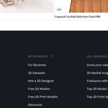
pbr
Crapaud Cocktail Skirt Arm Chair PBR
BUY 3D MODELS
SELL 3D MODELS
For Business
Grow your sal
3D Datasets
3D Market Insi
Hire a 3D Designer
Freelance with
Free 3D Models
Top 3D Model 
Free 3D Print Models
Top 3D Print S
Discounts