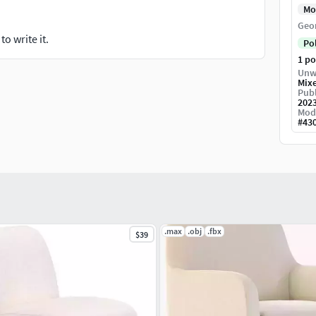
Mo
Geo
o write it.
Po
1 p
Unw
Mix
Publ
202
Mod
#
43
.max
.obj
.fbx
$39