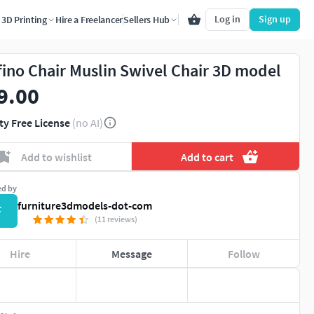
Log in
Sign up
3D Printing
Hire a Freelancer
Sellers Hub
fino Chair Muslin Swivel Chair 3D model
9.00
ty Free License
(no AI)
Add to wishlist
Add to cart
ed by
furniture3dmodels-dot-com
F
(11 reviews)
Hire
Message
Follow