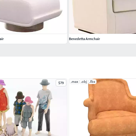
air
Benedetta Armchair
.max
.obj
.fbx
$79