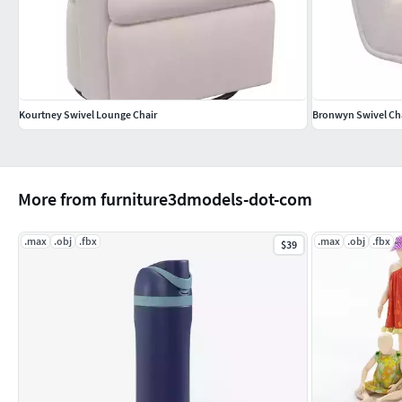
Kourtney Swivel Lounge Chair
Bronwyn Swivel Ch
More from furniture3dmodels-dot-com
.max
.obj
.fbx
.max
.obj
.fbx
$39