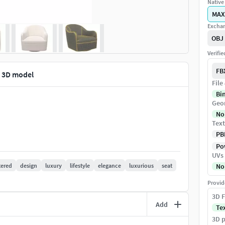
Native 
MAX
Exchan
OBJ
Verifi
FB
r 3D model
File
Bi
Geo
No
Text
PB
Pow
UVs
tered
design
luxury
lifestyle
elegance
luxurious
seat
No
Provid
3D F
Add
Te
3D p