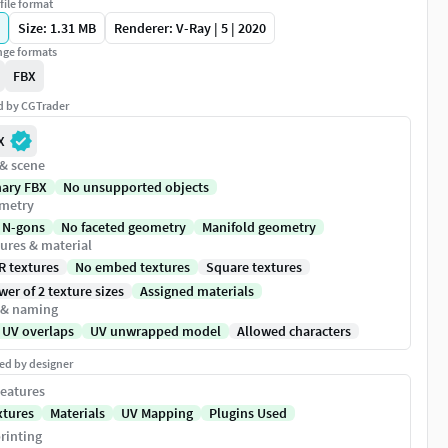
file format
Size: 1.31 MB
Renderer: V-Ray | 5 | 2020
ge formats
FBX
ed by CGTrader
X
 & scene
nary FBX
No unsupported objects
metry
 N-gons
No faceted geometry
Manifold geometry
ures & material
R textures
No embed textures
Square textures
er of 2 texture sizes
Assigned materials
 & naming
 UV overlaps
UV unwrapped model
Allowed characters
ed by designer
eatures
xtures
Materials
UV Mapping
Plugins Used
rinting