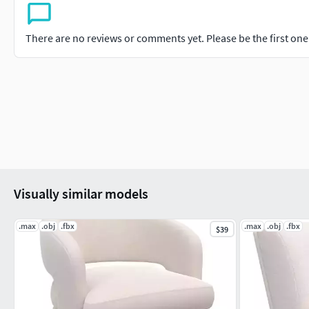
There are no reviews or comments yet. Please be the first one t
Visually similar models
.max
.obj
.fbx
.max
.obj
.fbx
$39