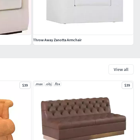
Throw Away Zanotta Armchair
View all
.max
.obj
.fbx
$39
$39