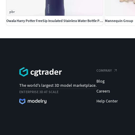
pbr
Owala Harry Potter FreeSip Insulated Stainless Water Bottle PBR
Mannequin Group
COMPANY
Blog
The world's largest 3D model marketplace.
Careers
ENTERPRISE 3D AT SCALE
Help Center