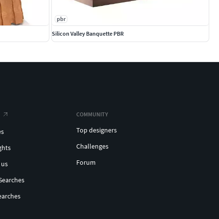
pbr
Silicon Valley Banquette PBR
COMMUNITY
Top designers
es
Challenges
ghts
Forum
 us
Searches
earches