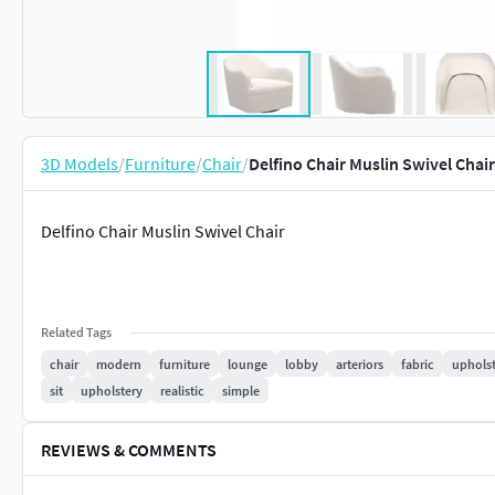
3D Models
/
Furniture
/
Chair
/
Delfino Chair Muslin Swivel Chai
Delfino Chair Muslin Swivel Chair
Related Tags
chair
modern
furniture
lounge
lobby
arteriors
fabric
uphols
sit
upholstery
realistic
simple
REVIEWS & COMMENTS