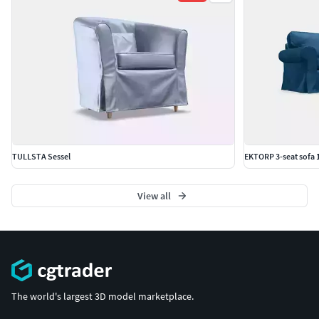
TULLSTA Sessel
EKTORP 3-seat sofa 
View all
The world's largest 3D model marketplace.