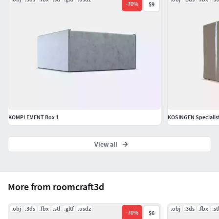
-
70
%
$9
KOMPLEMENT Box 1
KOSINGEN Specialis
View all
More from roomcraft3d
.obj
.3ds
.fbx
.stl
.gltf
.usdz
.obj
.3ds
.fbx
.st
-
70
%
$6