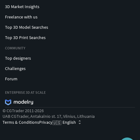
3D Market Insights
Freelance with us
Top 3D Model Searches
Top 3D Print Searches
COMMUNITY
Top designers
Challenges
Forum
ENTERPRISE 3D AT SCALE
© CGTrader 2011-2026
UAB CGTrader, Antakalnio st. 17, Vilnius, Lithuania
Terms & Conditions
Privacy
English
🇺🇸