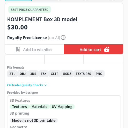
BEST PRICE GUARANTEED
KOMPLEMENT Box 3D model
$30.00
Royalty Free License
(no AI)
Add to wishlist
Add to cart
File formats
STL
OBJ
3DS
FBX
GLTF
USDZ
TEXTURES
PNG
CGTrader Quality Checks
Provided by designer
3D Features
Textures
Materials
UV Mapping
3D printing
Model is not 3D printable
Geometry