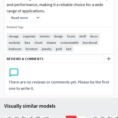
and performance, making it a reliable choice for a wide
range of applications.
Read more
High-resolution PBR textures deliver stunning
Related Tags
realism in any lighting environment.
Clean topology and optimized polygons for smooth
storage
organizer
interior
design
home
shelf
decor
rendering and efficient performance.
modular
ikea
closet
drawer
customizable
functional
Fully compatible with major engines and software—
bedroom
furniture
jewelry
gold
bed
no extra plugins needed.
REVIEWS & COMMENTS
There are no reviews or comments yet. Please be the first
one to write it.
Visually similar models
.obj
.3ds
.fbx
.stl
.gltf
.usdz
.obj
.3ds
.fbx
.st