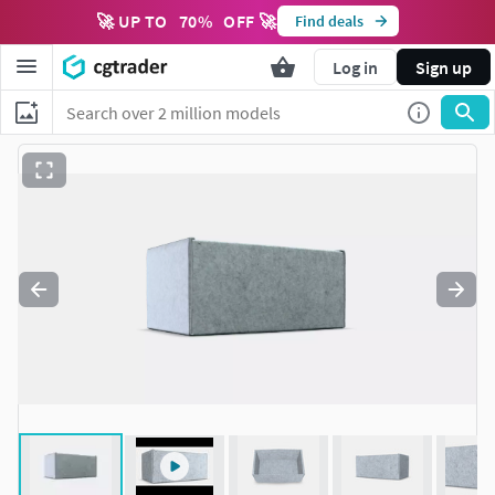
🚀 UP TO
70
%
OFF 🚀
Find deals
Log in
Sign up