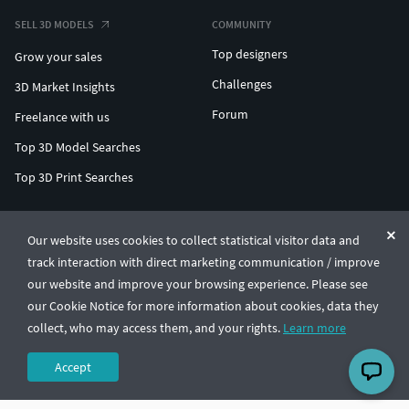
SELL 3D MODELS
COMMUNITY
Top designers
Grow your sales
Challenges
3D Market Insights
Forum
Freelance with us
Top 3D Model Searches
Top 3D Print Searches
ENTERPRISE 3D AT SCALE
Our website uses cookies to collect statistical visitor data and
track interaction with direct marketing communication / improve
© CGTrader 2011-2026
our website and improve your browsing experience. Please see
UAB CGTrader, Antakalnio st. 17, Vilnius, Lithuania
Terms & Conditions
Privacy
English
🇺🇸
our Cookie Notice for more information about cookies, data they
collect, who may access them, and your rights.
Learn more
Accept