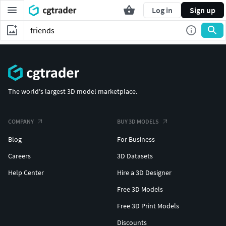
Log in
Sign up
The world's largest 3D model marketplace.
COMPANY
BUY 3D MODELS
Blog
For Business
Careers
3D Datasets
Help Center
Hire a 3D Designer
Free 3D Models
Free 3D Print Models
Discounts