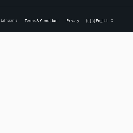
, Lithuania
Terms & Conditions
Privacy
English
🇺🇸