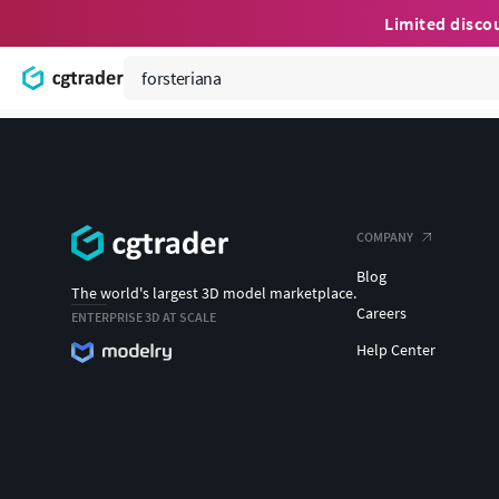
Limited disco
COMPANY
Blog
The world's largest 3D model marketplace.
Careers
ENTERPRISE 3D AT SCALE
Help Center