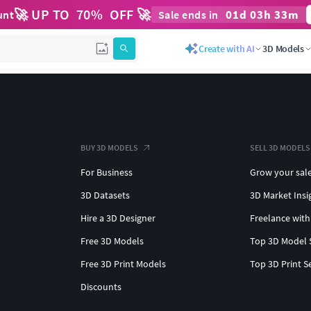
🚀 UP TO
70
%
OFF 🚀
01
d
03
h
33
m
unt
Sale ends in
Create with AI
3D Models
BUY 3D MODELS
SELL 3D MODELS
For Business
Grow your sal
3D Datasets
3D Market Insi
Hire a 3D Designer
Freelance with
Free 3D Models
Top 3D Model 
Free 3D Print Models
Top 3D Print S
Discounts