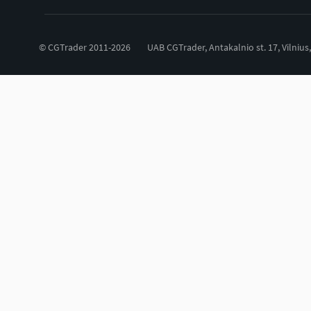
© CGTrader 2011-2026
UAB CGTrader, Antakalnio st. 17, Vilnius