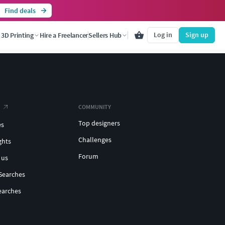
Find deals
Log in
Sign up
3D Printing
Hire a Freelancer
Sellers Hub
COMMUNITY
Top designers
es
Challenges
ghts
Forum
 us
Searches
earches