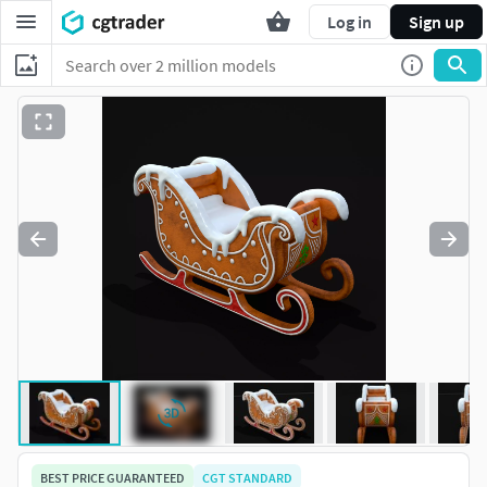
Log in
Sign up
BEST PRICE GUARANTEED
CGT STANDARD