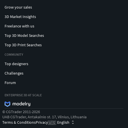
Grow your sales
3D Market Insights
Freelance with us
Top 3D Model Searches
Top 3D Print Searches
COMMUNITY
Top designers
Challenges
Forum
ENTERPRISE 3D AT SCALE
© CGTrader 2011-2026
UAB CGTrader, Antakalnio st. 17, Vilnius, Lithuania
Terms & Conditions
Privacy
English
🇺🇸