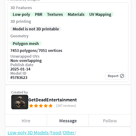
3D Features
Low-poly
PBR
Textures
Materials
UV Mapping
3D printing
Model is not 3D printable
Geometry
Polygon mesh
/
7453 polygons
7051 vertices
Unwrapped UVs
Non-overlapping
Publish date
2025-01-14
Model ID
Report
#
5783623
Created by
GetDeadEntertainment
(247 reviews)
Hire
Message
Follow
Low-poly 3D Models
/
Food
/
Other
/