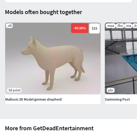
Models often bought together
.stl
.max
.fbx
.ma
.b
-
49.98
%
$15
3d print
pbr
Malinois 3D Model german shepherd
Swimming Pool
More from GetDeadEntertainment