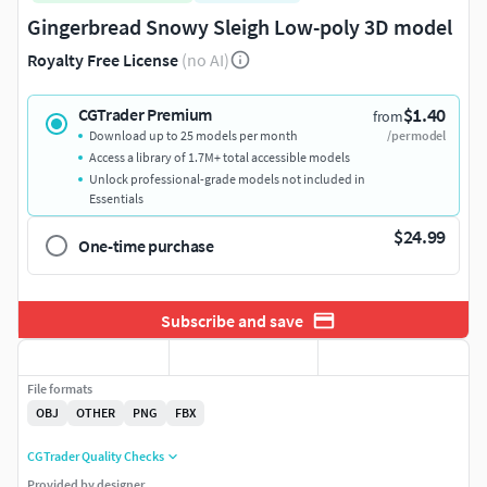
Gingerbread Snowy Sleigh Low-poly 3D model
Royalty Free License
(no AI)
$1.40
CGTrader Premium
from
Download up to 25 models per month
/per model
Access a library of 1.7M+ total accessible models
Unlock professional-grade models not included in
Essentials
$24.99
One-time purchase
Subscribe and save
File formats
OBJ
OTHER
PNG
FBX
CGTrader Quality Checks
Provided by designer