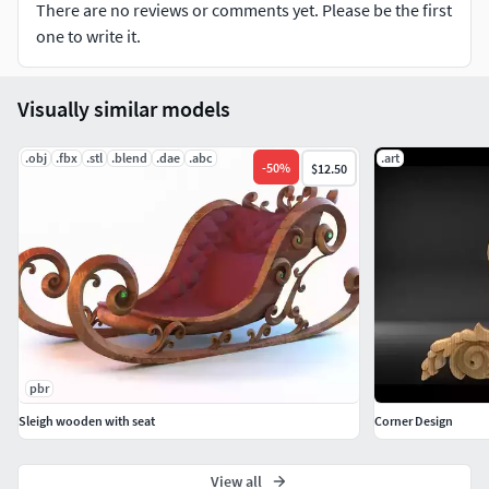
There are no reviews or comments yet. Please be the first
one to write it.
Visually similar models
.obj
.fbx
.stl
.blend
.dae
.abc
.art
-
50
%
$12.50
pbr
Sleigh wooden with seat
Corner Design
View all