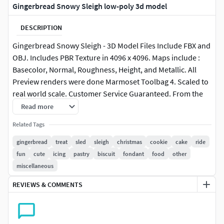
Gingerbread Snowy Sleigh low-poly 3d model
DESCRIPTION
Gingerbread Snowy Sleigh - 3D Model Files Include FBX and
OBJ. Includes PBR Texture in 4096 x 4096. Maps include :
Basecolor, Normal, Roughness, Height, and Metallic. All
Preview renders were done Marmoset Toolbag 4. Scaled to
real world scale. Customer Service Guaranteed. From the
Creators at Get Dead Entertainment. Please like and Rate!
Read more
Follow us on FaceBook and Instagram to keep updated on
Related Tags
all our newest models. Model can be used for any purpose
except resale or redistribution of the asset if not used in a
gingerbread
treat
sled
sleigh
christmas
cookie
cake
ride
game, commercial or media project.
fun
cute
icing
pastry
biscuit
fondant
food
other
miscellaneous
REVIEWS & COMMENTS