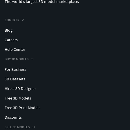
The world's largest 3D model marketplace.
COMPANY
Blog
Careers
Help Center
BUY 3D MODELS
For Business
3D Datasets
Hire a 3D Designer
Free 3D Models
Free 3D Print Models
Discounts
SELL 3D MODELS