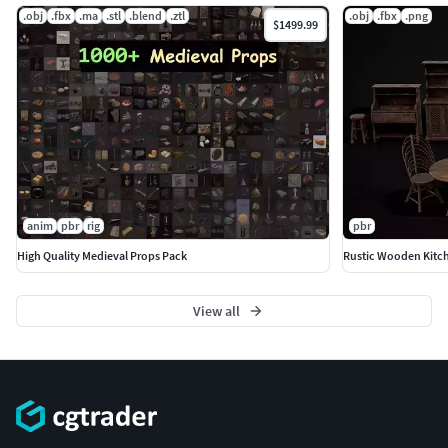
.obj
.fbx
.ma
.stl
.blend
.ztl
.obj
.fbx
.png
$1499.99
anim
pbr
rig
pbr
High Quality Medieval Props Pack
Rustic Wooden Kitch
View all