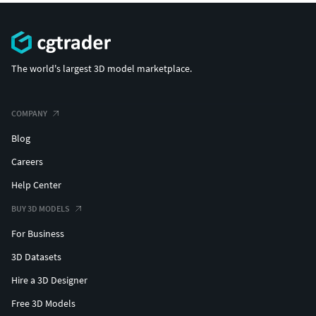
The world's largest 3D model marketplace.
COMPANY
Blog
Careers
Help Center
BUY 3D MODELS
For Business
3D Datasets
Hire a 3D Designer
Free 3D Models