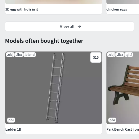
Education & AR/VR: Great for interactive experiences,
training, or augmented reality apps.
3D egg with hole in it
chicken eggs
View all
Models often bought together
.obj
.fbx
.blend
.obj
.fbx
.gltf
$15
pbr
pbr
Ladder 1B
Park Bench Cast Iron