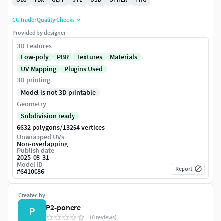
CGTrader Quality Checks
Provided by designer
3D Features
Low-poly
PBR
Textures
Materials
UV Mapping
Plugins Used
3D printing
Model is not 3D printable
Geometry
Subdivision ready
/
6632 polygons
13264 vertices
Unwrapped UVs
Non-overlapping
Publish date
2025-08-31
Model ID
Report
#
6410086
Created by
P2-ponere
P
(0 reviews)