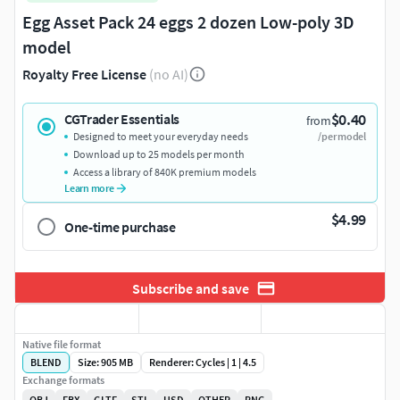
Egg Asset Pack 24 eggs 2 dozen Low-poly 3D
model
Royalty Free License
(no AI)
$0.40
CGTrader Essentials
from
Designed to meet your everyday needs
/per model
Download up to 25 models per month
Access a library of 840K premium models
Learn more
$4.99
One-time purchase
Subscribe and save
Native file format
BLEND
Size: 905 MB
Renderer: Cycles | 1 | 4.5
Exchange formats
OBJ
FBX
GLTF
STL
USD
OTHER
PNG