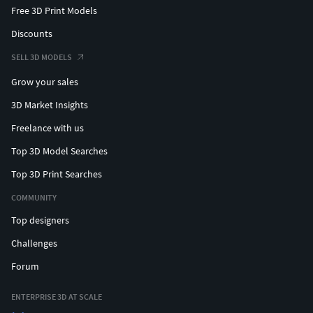
Free 3D Print Models
Discounts
SELL 3D MODELS
Grow your sales
3D Market Insights
Freelance with us
Top 3D Model Searches
Top 3D Print Searches
COMMUNITY
Top designers
Challenges
Forum
ENTERPRISE 3D AT SCALE