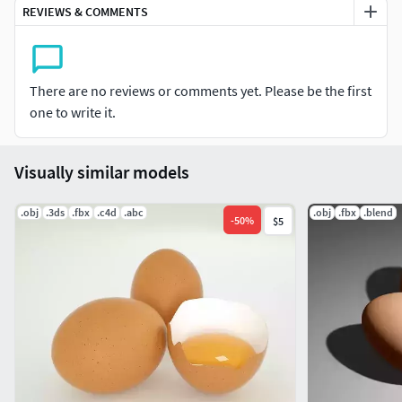
REVIEWS & COMMENTS
Dimensions: 51.5mm × 51.5mm ×65mm (Blender 1Units)
Render Compatibility: Cycles / Eevee
There are no reviews or comments yet. Please be the first
Usage: Food visualization: Perfect for kitchen, breakfast,
one to write it.
and cooking scenes.
Product rendering / packaging mockups: Showcase egg
Visually similar models
cartons, grocery shelves, or farm products.
.obj
.3ds
.fbx
.c4d
.abc
.obj
.fbx
.blend
Interior & lifestyle scenes: Add realism to dining tables,
-
50
%
$5
restaurants, or home kitchens.
Advertising & branding: Use in food-related commercials or
graphic design.
Game assets: Ideal for farm simulators, cooking games, or
marketplace environments.