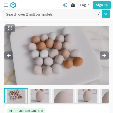
Log in
Sign up
BEST PRICE GUARANTEED