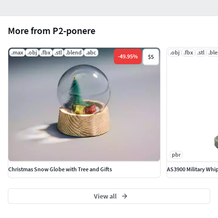
More from P2-ponere
.max
.obj
.fbx
.stl
.blend
.abc
.obj
.fbx
.stl
.bl
-
49.95
%
$5
pbr
Christmas Snow Globe with Tree and Gifts
AS3900 Military Whi
View all