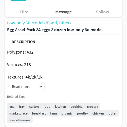
Hire
Message
Follow
Low-poly 3D Models
/
Food
/
Other
/
Egg Asset Pack 24 eggs 2 dozen low-poly 3d model
DESCRIPTION
Polygons: 432
Vertices: 218
Textures: 4k/2k/1k
Read more
UV Mapping: Overlapping
Related Tags
Material: PBR (BaseColor, Roughness, Coat Weight, Coat
egg
tray
carton
food
kitchen
cooking
grocery
Roughness, Normal)
marketplace
breakfast
farm
organic
poultry
chicken
other
miscellaneous
File Formats: .blend / .fbx / .obj / .glb / .usd / .stl