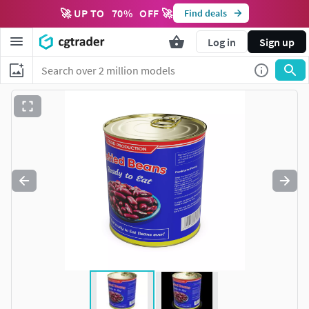
🚀 UP TO
70
%
OFF 🚀
Find deals
Log in
Sign up