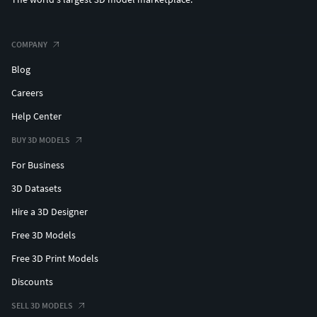
COMPANY
Blog
Careers
Help Center
BUY 3D MODELS
For Business
3D Datasets
Hire a 3D Designer
Free 3D Models
Free 3D Print Models
Discounts
SELL 3D MODELS