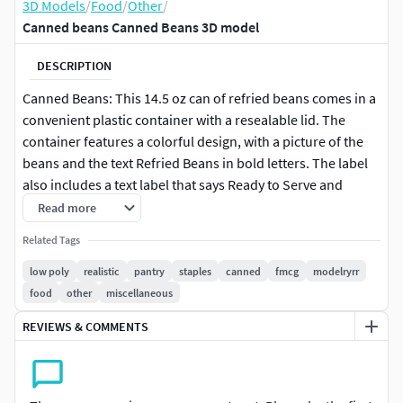
3D Models
/
Food
/
Other
/
Canned beans Canned Beans 3D model
DESCRIPTION
Canned Beans: This 14.5 oz can of refried beans comes in a
convenient plastic container with a resealable lid. The
container features a colorful design, with a picture of the
beans and the text Refried Beans in bold letters. The label
also includes a text label that says Ready to Serve and
serving suggestions.
Read more
Related Tags
low poly
realistic
pantry
staples
canned
fmcg
modelryrr
food
other
miscellaneous
REVIEWS & COMMENTS