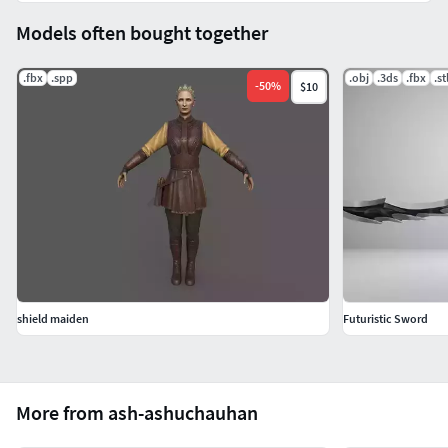
Models often bought together
.fbx
.spp
.obj
.3ds
.fbx
.st
-
50
%
$10
shield maiden
Futuristic Sword
More from ash-ashuchauhan