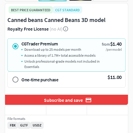
BEST PRICE GUARANTEED
CGT STANDARD
Canned beans Canned Beans 3D model
Royalty Free License
(no AI)
$1.40
CGTrader Premium
from
Download up to 25 models per month
/per model
Access a library of 1.7M+ total accessible models
Unlock professional-grade models not included in
Essentials
$11.00
One-time purchase
Subscribe and save
File formats
FBX
GLTF
USDZ