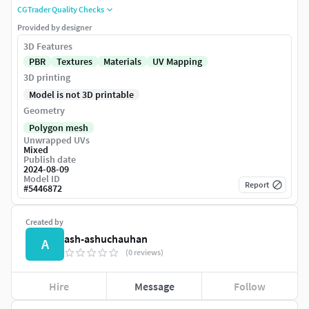
CGTrader Quality Checks
Provided by designer
3D Features
PBR
Textures
Materials
UV Mapping
3D printing
Model is not 3D printable
Geometry
Polygon mesh
Unwrapped UVs
Mixed
Publish date
2024-08-09
Model ID
Report
#
5446872
Created by
ash-ashuchauhan
A
(0 reviews)
Hire
Message
Follow