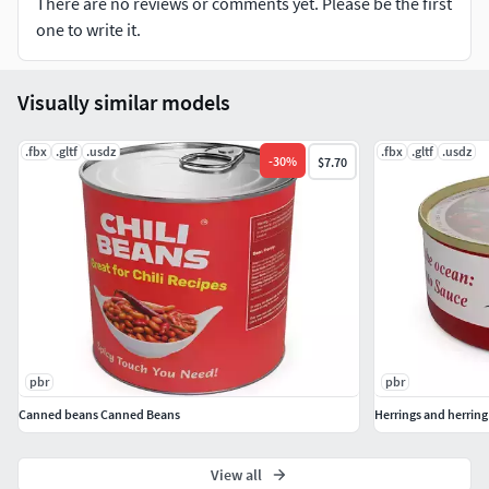
There are no reviews or comments yet. Please be the first
one to write it.
Visually similar models
.fbx
.gltf
.usdz
.fbx
.gltf
.usdz
-
30
%
$7.70
pbr
pbr
Canned beans Canned Beans
Herrings and herrin
View all