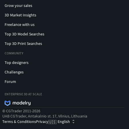
Grow your sales
3D Market Insights
Freelance with us
Top 3D Model Searches
Top 3D Print Searches
COMMUNITY
Top designers
Challenges
Forum
ENTERPRISE 3D AT SCALE
© CGTrader 2011-2026
UAB CGTrader, Antakalnio st. 17, Vilnius, Lithuania
Terms & Conditions
Privacy
English
🇺🇸