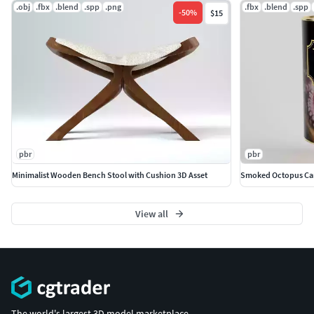
.obj
.fbx
.blend
.spp
.png
.fbx
.blend
.spp
-
50
%
$15
pbr
pbr
Minimalist Wooden Bench Stool with Cushion 3D Asset
Smoked Octopus Ca
View all
The world's largest 3D model marketplace.