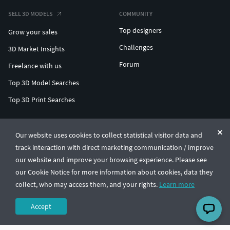
SELL 3D MODELS
COMMUNITY
Top designers
Grow your sales
Challenges
3D Market Insights
Forum
Freelance with us
Top 3D Model Searches
Top 3D Print Searches
ENTERPRISE 3D AT SCALE
Our website uses cookies to collect statistical visitor data and
track interaction with direct marketing communication / improve
© CGTrader 2011-2026
our website and improve your browsing experience. Please see
UAB CGTrader, Antakalnio st. 17, Vilnius, Lithuania
Terms & Conditions
Privacy
English
🇺🇸
our Cookie Notice for more information about cookies, data they
collect, who may access them, and your rights.
Learn more
Accept