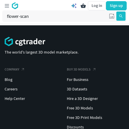
Log in
Sign up
The world's largest 3D model marketplace.
COMPANY
BUY 3D MODELS
Blog
For Business
Careers
3D Datasets
Help Center
Hire a 3D Designer
Free 3D Models
Free 3D Print Models
Discounts