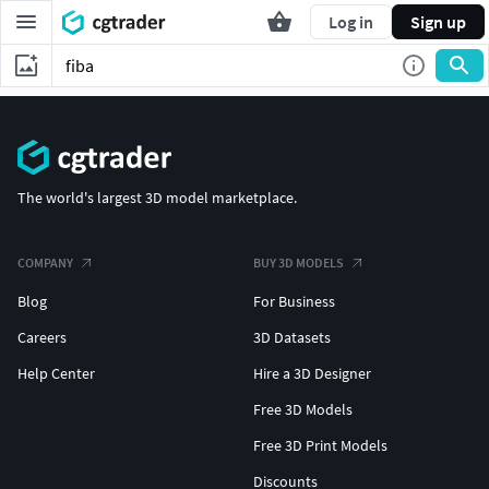
Log in
Sign up
The world's largest 3D model marketplace.
COMPANY
BUY 3D MODELS
Blog
For Business
Careers
3D Datasets
Help Center
Hire a 3D Designer
Free 3D Models
Free 3D Print Models
Discounts