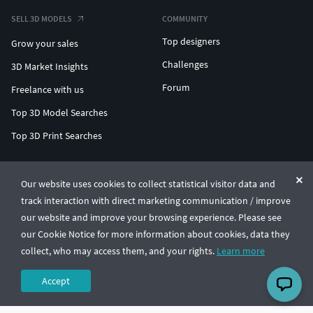
SELL 3D MODELS
COMMUNITY
Top designers
Grow your sales
Challenges
3D Market Insights
Forum
Freelance with us
Top 3D Model Searches
Top 3D Print Searches
ENTERPRISE 3D AT SCALE
Our website uses cookies to collect statistical visitor data and
track interaction with direct marketing communication / improve
© CGTrader 2011-2026
our website and improve your browsing experience. Please see
UAB CGTrader, Antakalnio st. 17, Vilnius, Lithuania
Terms & Conditions
Privacy
English
🇺🇸
our Cookie Notice for more information about cookies, data they
collect, who may access them, and your rights.
Learn more
Accept