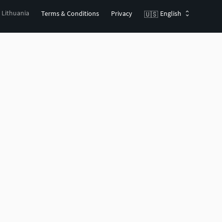
, Lithuania
Terms & Conditions
Privacy
English
🇺🇸