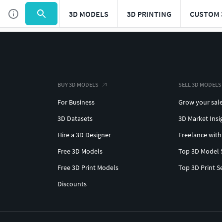
3D MODELS
3D PRINTING
CUSTOM 
BUY 3D MODELS
SELL 3D MODELS
For Business
Grow your sal
3D Datasets
3D Market Insi
Hire a 3D Designer
Freelance with
Free 3D Models
Top 3D Model 
Free 3D Print Models
Top 3D Print S
Discounts