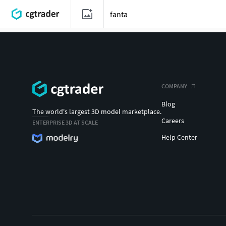
COMPANY
Blog
The world's largest 3D model marketplace.
Careers
ENTERPRISE 3D AT SCALE
Help Center