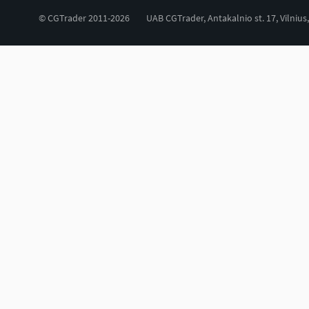
© CGTrader 2011-2026
UAB CGTrader, Antakalnio st. 17, Vilnius