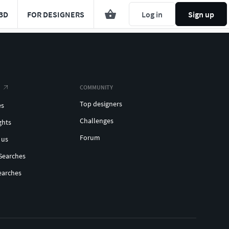
3D
FOR DESIGNERS
Log in
Sign up
COMMUNITY
Top designers
es
Challenges
ghts
Forum
 us
Searches
earches