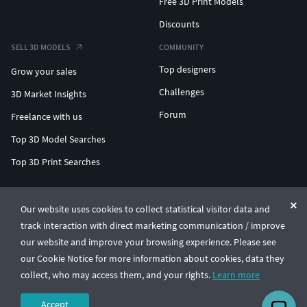
Free 3D Print Models
Discounts
SELL 3D MODELS
COMMUNITY
Top designers
Grow your sales
Challenges
3D Market Insights
Forum
Freelance with us
Top 3D Model Searches
Top 3D Print Searches
ENTERPRISE 3D AT SCALE
Our website uses cookies to collect statistical visitor data and
track interaction with direct marketing communication / improve
© CGTrader 2011-2026
our website and improve your browsing experience. Please see
UAB CGTrader, Antakalnio st. 17, Vilnius, Lithuania
Terms & Conditions
Privacy
English
🇺🇸
our Cookie Notice for more information about cookies, data they
collect, who may access them, and your rights.
Learn more
Accept