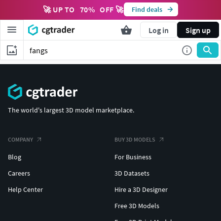
🚀 UP TO
70
%
OFF 🚀
Find deals
Log in
Sign up
The world's largest 3D model marketplace.
COMPANY
BUY 3D MODELS
Blog
For Business
Careers
3D Datasets
Help Center
Hire a 3D Designer
Free 3D Models