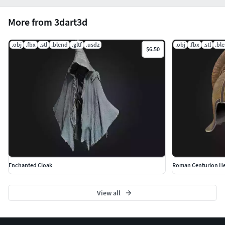
More from 3dart3d
.obj
.fbx
.stl
.blend
.gltf
.usdz
.obj
.fbx
.stl
.bl
$6.50
Enchanted Cloak
View all