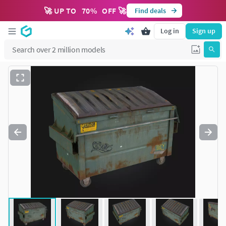
🚀 UP TO
70
%
OFF 🚀
Find deals
Log in
Sign up