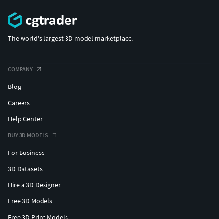
The world's largest 3D model marketplace.
COMPANY
Blog
Careers
Help Center
BUY 3D MODELS
For Business
3D Datasets
Hire a 3D Designer
Free 3D Models
Free 3D Print Models