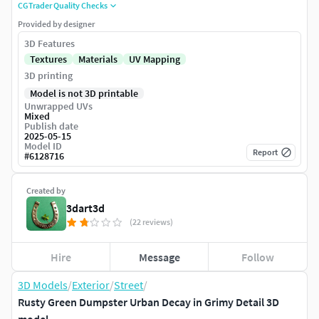
CGTrader Quality Checks
Provided by designer
3D Features
Textures
Materials
UV Mapping
3D printing
Model is not 3D printable
Unwrapped UVs
Mixed
Publish date
2025-05-15
Model ID
Report
#
6128716
Created by
3dart3d
(22 reviews)
Hire
Message
Follow
3D Models
/
Exterior
/
Street
/
Rusty Green Dumpster Urban Decay in Grimy Detail 3D