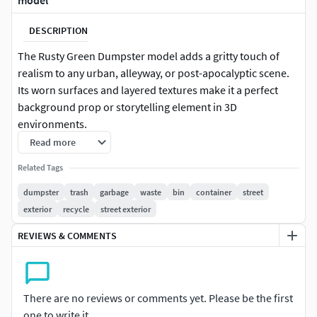
model
DESCRIPTION
The Rusty Green Dumpster model adds a gritty touch of
realism to any urban, alleyway, or post-apocalyptic scene.
Its worn surfaces and layered textures make it a perfect
background prop or storytelling element in 3D
environments.
Read more
Key Features:
Related Tags
Classic industrial dumpster design with hinged lids and
dumpster
trash
garbage
waste
bin
container
street
side handles
exterior
recycle
street exterior
Faded green paint with heavy rust, dents, and grime
REVIEWS & COMMENTS
buildup
Trash bag and debris accessories for scene dressing
There are no reviews or comments yet. Please be the first
Perfect for city scenes, back alleys, survival games, or
one to write it.