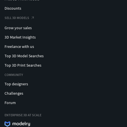
Discounts
SELL 3D MODELS
Grow your sales
3D Market Insights
Freelance with us
Top 3D Model Searches
Top 3D Print Searches
COMMUNITY
Top designers
Challenges
Forum
ENTERPRISE 3D AT SCALE