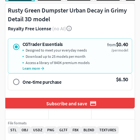
Rusty Green Dumpster Urban Decay in Grimy
Detail 3D model
Royalty Free License
(no AI)
$0.40
CGTrader Essentials
from
Designed to meet your everyday needs
/per model
Download up to 25 models per month
Access a library of 840K premium models
Learn more
$6.50
One-time purchase
Subscribe and save
File formats
STL
OBJ
USDZ
PNG
GLTF
FBX
BLEND
TEXTURES