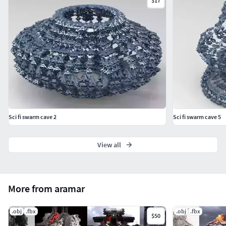
$17
Sci fi swarm cave 2
Sci fi swarm cave 5
View all
More from aramar
.obj
.fbx
.obj
.fbx
$50