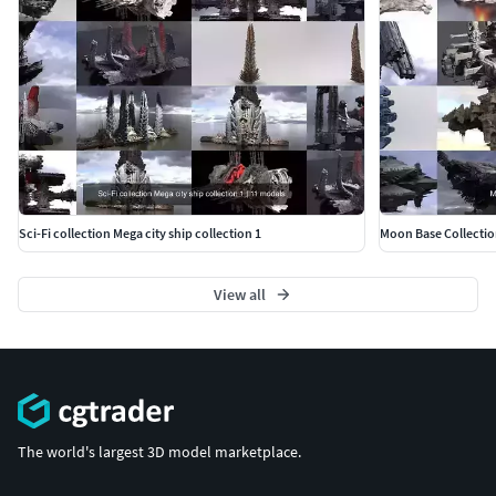
Sci-Fi collection Mega city ship collection 1
Moon Base Collectio
View all
The world's largest 3D model marketplace.