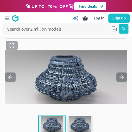
🚀 UP TO
70
%
OFF 🚀
Find deals
Log in
Sign up