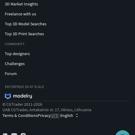
3D Market Insights
Freelance with us
Top 3D Model Searches
Top 3D Print Searches
COMMUNITY
Top designers
Challenges
Forum
ENTERPRISE 3D AT SCALE
© CGTrader 2011-2026
UAB CGTrader, Antakalnio st. 17, Vilnius, Lithuania
Terms & Conditions
Privacy
English
🇺🇸