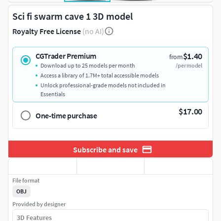
Sci fi swarm cave 1 3D model
Royalty Free License
(no AI)
$1.40
CGTrader Premium
from
Download up to 25 models per month
/per model
Access a library of 1.7M+ total accessible models
Unlock professional-grade models not included in
Essentials
$17.00
One-time purchase
Subscribe and save
File format
OBJ
Provided by designer
3D Features