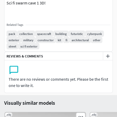
Sci fi swarm cave 1 3D!
Related Tags
pack
collection
spacecraft
building
futuristic
cyberpunk
exterior
military
constructor
kit
fi
architectural
other
street
sci fi exterior
REVIEWS & COMMENTS
There are no reviews or comments yet. Please be the first
one to write it.
Visually similar models
.obj
.obj