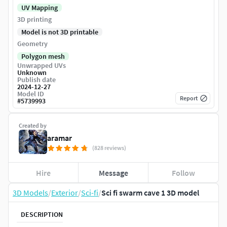
UV Mapping
3D printing
Model is not 3D printable
Geometry
Polygon mesh
Unwrapped UVs
Unknown
Publish date
2024-12-27
Model ID
Report
#
5739993
Created by
aramar
(828 reviews)
Hire
Message
Follow
3D Models
/
Exterior
/
Sci-fi
/
Sci fi swarm cave 1 3D model
DESCRIPTION