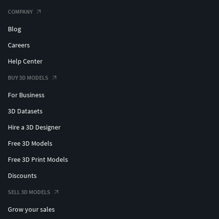
COMPANY
Blog
Careers
Help Center
BUY 3D MODELS
For Business
3D Datasets
Hire a 3D Designer
Free 3D Models
Free 3D Print Models
Discounts
SELL 3D MODELS
Grow your sales