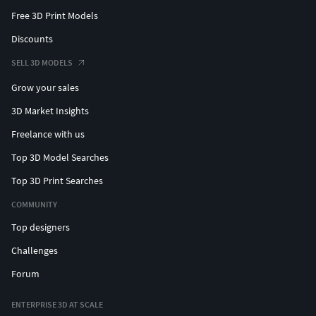
Free 3D Print Models
Discounts
SELL 3D MODELS
Grow your sales
3D Market Insights
Freelance with us
Top 3D Model Searches
Top 3D Print Searches
COMMUNITY
Top designers
Challenges
Forum
ENTERPRISE 3D AT SCALE