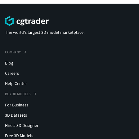
The world's largest 3D model marketplace.
COMPANY
Blog
Careers
Help Center
BUY 3D MODELS
For Business
3D Datasets
Hire a 3D Designer
Free 3D Models