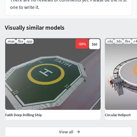
one to write it.
Visually similar models
.max
.fbx
.spp
.obj
.3ds
.fbx
.c
-
50
%
$60
Fatih Deep Drilling Ship
Circular Heliport
View all