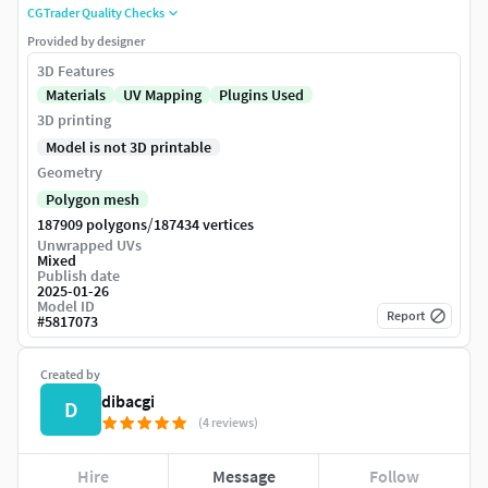
CGTrader Quality Checks
Provided by designer
3D Features
Materials
UV Mapping
Plugins Used
3D printing
Model is not 3D printable
Geometry
Polygon mesh
/
187909 polygons
187434 vertices
Unwrapped UVs
Mixed
Publish date
2025-01-26
Model ID
Report
#
5817073
Created by
dibacgi
D
(4 reviews)
Hire
Message
Follow