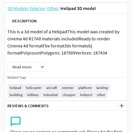
3D Models
/
Exterior
/
Other
/
Helipad 3D model
DESCRIPTION
This is a 3d model of a HelipadThis model was created by
cinema 4d R17All materials includedReady to render
Cinema 4d formatFbx format3ds formatobj
formatPolycountPolygons: 187909Vertices: 187434
Read more
Related Tags
helipad
helicopter
aircraft
exterior
platform
landing
building
military
industrial
chopper
heliport
other
REVIEWS & COMMENTS
There are no reviews or comments yet. Please be the first