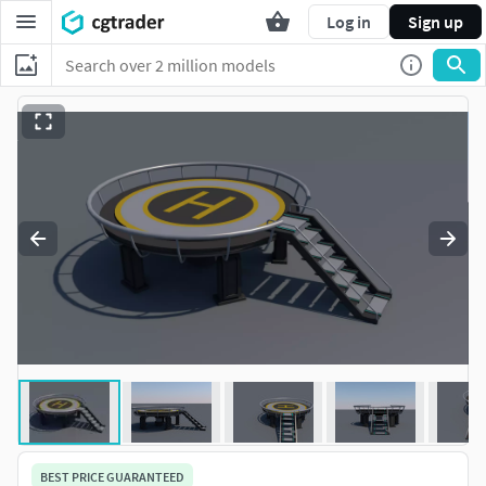
Log in
Sign up
BEST PRICE GUARANTEED