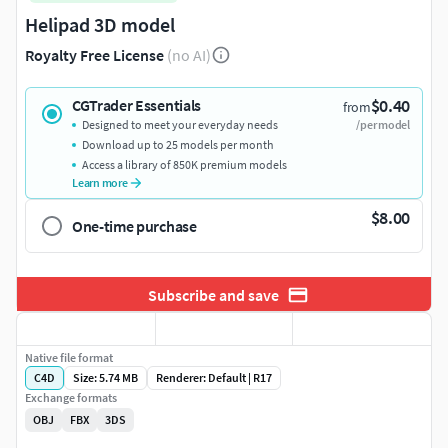
Helipad 3D model
Royalty Free License
(no AI)
$0.40
CGTrader Essentials
from
Designed to meet your everyday needs
/per model
Download up to 25 models per month
Access a library of 850K premium models
Learn more
$8.00
One-time purchase
Subscribe and save
Native file format
C4D
Size: 5.74 MB
Renderer: Default | R17
Exchange formats
OBJ
FBX
3DS