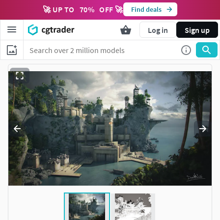
🚀 UP TO
70
%
OFF 🚀
Find deals
Log in
Sign up