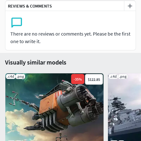
REVIEWS & COMMENTS
There are no reviews or comments yet. Please be the first
one to write it.
Visually similar models
.c4d
.png
.c4d
.png
-
35
%
$122.85