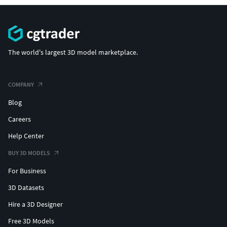
The world's largest 3D model marketplace.
COMPANY
Blog
Careers
Help Center
BUY 3D MODELS
For Business
3D Datasets
Hire a 3D Designer
Free 3D Models