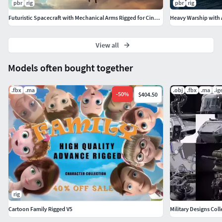
pbr
rig
pbr
rig
Futuristic Spacecraft with Mechanical Arms Rigged for Cinema 4D
View all
Models often bought together
.fbx
.ma
.obj
.fbx
.ma
.ig
-
50
%
$404.50
rig
Cartoon Family Rigged V5
Military Designs Coll