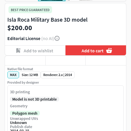
BEST PRICE GUARANTEED
Isla Roca Military Base 3D model
$200.00
Editorial License
(no AI)
Add to wishlist
Add to cart
Native file format
MAX
Size: 12 MB
Renderer: 2.x | 2014
Provided by designer
3D printing
Model is not 3D printable
Geometry
Polygon mesh
Unwrapped UVs
Unknown
Publish date
2014-03-15