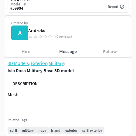
Model ID
Report
#
59904
Created by
Andreks
A
(0 reviews)
Hire
Message
Follow
3D Models
/
Exterior
/
Military
/
Isla Roca Military Base 3D model
DESCRIPTION
Mesh
Related Tags
sci fi
military
navy
island
exterior
sci fi exterior