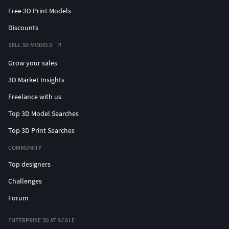
Free 3D Print Models
Discounts
SELL 3D MODELS
Grow your sales
3D Market Insights
Freelance with us
Top 3D Model Searches
Top 3D Print Searches
COMMUNITY
Top designers
Challenges
Forum
ENTERPRISE 3D AT SCALE