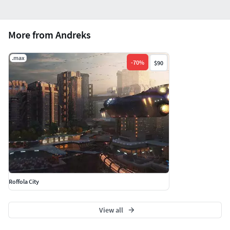
More from Andreks
.max
-
70
%
$90
Roffola City
View all