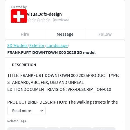
Created by
visual3dfx-design
(0 reviews)
Hire
Message
Follow
3D Models
/
Exterior
/
Landscape
/
FRANKFURT DOWNTOWN 000 2025 3D model
DESCRIPTION
TITLE: FRANKFURT DOWNTOWN 000 2025PRODUCT TYPE:
STANDARD, ABC, FBX, OBJ AND UNREAL
EDITIONDOCUMENT REVISION: VFX-DESCRIPTION-010
PRODUCT BRIEF DESCRIPTION: The walking streets in the
Downtown Frankfurt.
Read more
[PRODUCT SPECIFICATIONS]
Related Tags
SOFTWARE COMPATIBILITY: 3DS MAX 2019RENDERING