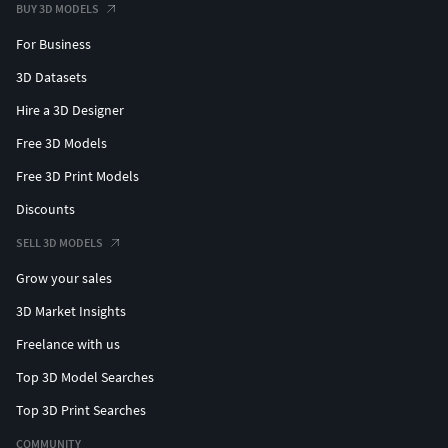
BUY 3D MODELS
For Business
3D Datasets
Hire a 3D Designer
Free 3D Models
Free 3D Print Models
Discounts
SELL 3D MODELS
Grow your sales
3D Market Insights
Freelance with us
Top 3D Model Searches
Top 3D Print Searches
COMMUNITY