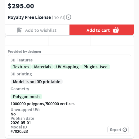
$295.00
Royalty Free License
(no AI)
Add to wishlist
Add to cart
Provided by designer
3D Features
Textures
Materials
UV Mapping
Plugins Used
3D printing
Model is not 3D printable
Geometry
Polygon mesh
/
1000000 polygons
500000 vertices
Unwrapped UVs
No
Publish date
2026-05-01
Model ID
Report
#
7020523