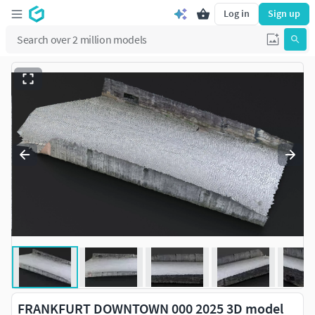
Log in
Sign up
FRANKFURT DOWNTOWN 000 2025 3D model